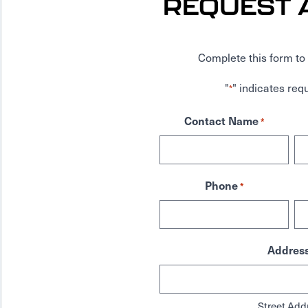
REQUEST 
Complete this form to 
"
" indicates requ
*
Contact Name
*
Phone
*
Addres
Street Add