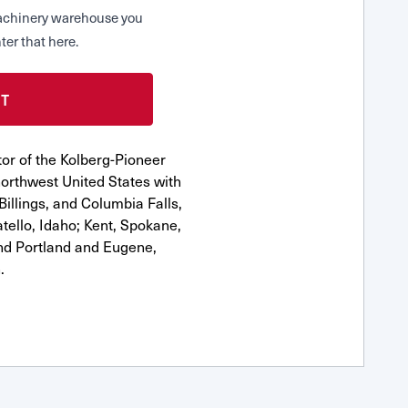
 Machinery warehouse you
ter that here.
or of the Kolberg-Pioneer
orthwest United States with
Billings, and Columbia Falls,
ello, Idaho; Kent, Spokane,
nd Portland and Eugene,
.