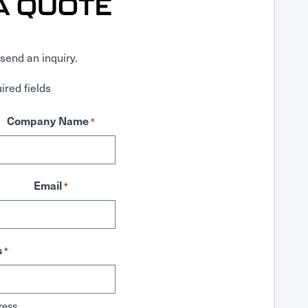
A QUOTE
send an inquiry.
ired fields
Company Name
*
Email
*
s
*
ress