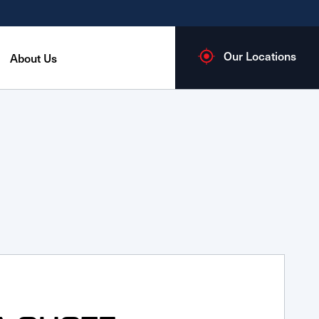
Our Locations
About Us