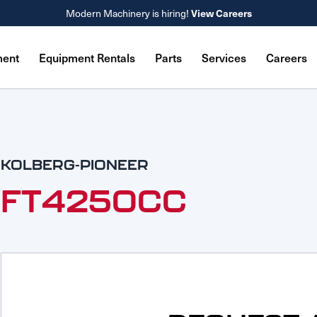
Modern Machinery is hiring!
View Careers
ment
Equipment Rentals
Parts
Services
Careers
KOLBERG-PIONEER
FT4250CC