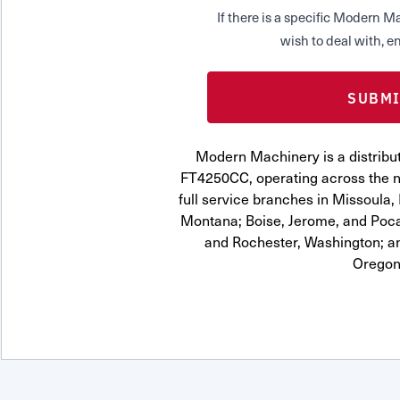
If there is a specific Modern
wish to deal with, en
Modern Machinery is a distribut
FT4250CC, operating across the n
full service branches in Missoula, 
Montana; Boise, Jerome, and Pocat
and Rochester, Washington; a
Oregon