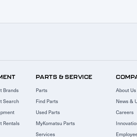
MENT
PARTS & SERVICE
COMP
t Brands
Parts
About Us
t Search
Find Parts
News & 
ipment
Used Parts
Careers
 Rentals
MyKomatsu Parts
Innovatio
Services
Employee