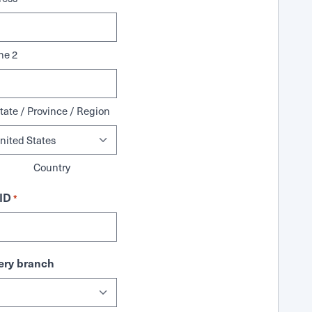
ne 2
tate / Province / Region
Country
ID
*
ry branch