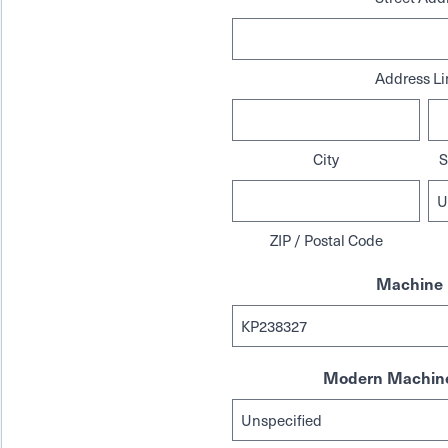
Address Li
City
S
ZIP / Postal Code
Machine 
Modern Machine