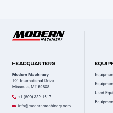
HEADQUARTERS
EQUIP
Equipmen
Modern Machinery
101 International Drive
Equipmen
Missoula, MT 59808
Used Equ
+1 (800) 332-1617
Equipment
info@modernmachinery.com