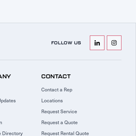
FOLLOW US
ANY
CONTACT
Contact a Rep
Updates
Locations
Request Service
n
Request a Quote
 Directory
Request Rental Quote