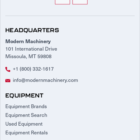
HEADQUARTERS
Modern Machinery
101 International Drive
Missoula, MT 59808
+1 (800) 332-1617
info@modernmachinery.com
EQUIPMENT
Equipment Brands
Equipment Search
Used Equipment
Equipment Rentals