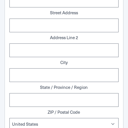
Street Address
Address Line 2
City
State / Province / Region
ZIP / Postal Code