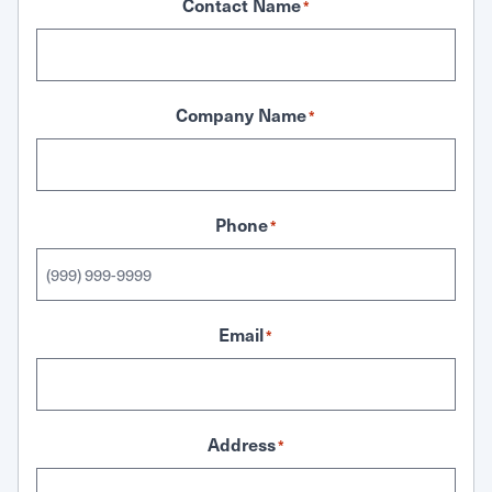
Contact Name
*
Company Name
*
Phone
*
Email
*
Address
*