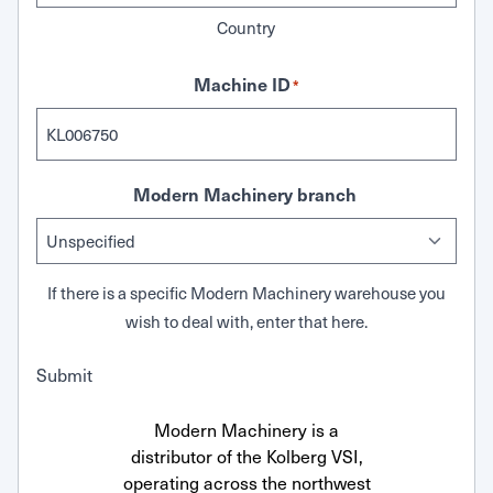
Country
Machine ID
*
Modern Machinery branch
If there is a specific Modern Machinery warehouse you
wish to deal with, enter that here.
Submit
Modern Machinery is a
distributor of the Kolberg VSI,
operating across the northwest