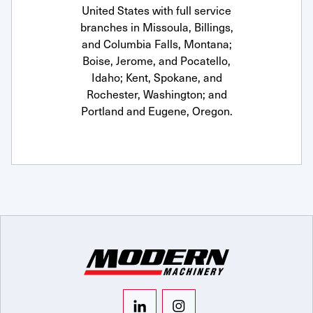
United States with full service
branches in Missoula, Billings,
and Columbia Falls, Montana;
Boise, Jerome, and Pocatello,
Idaho; Kent, Spokane, and
Rochester, Washington; and
Portland and Eugene, Oregon.