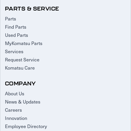
PARTS & SERVICE
Parts
Find Parts
Used Parts
MyKomatsu Parts
Services
Request Service
Komatsu Care
COMPANY
About Us
News & Updates
Careers
Innovation
Employee Directory