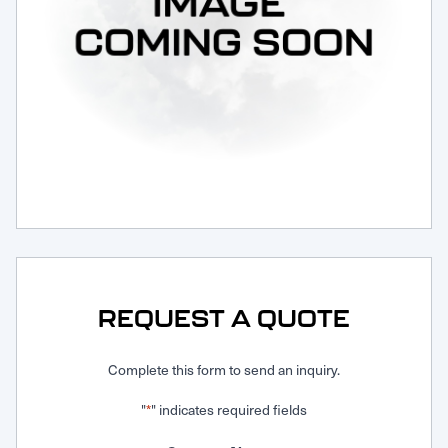
Request Service
REQUEST A QUOTE
Complete this form to send an inquiry.
"
" indicates required fields
*