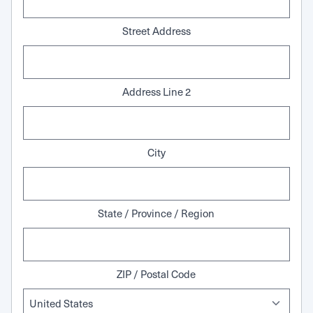
Street Address
Address Line 2
City
State / Province / Region
ZIP / Postal Code