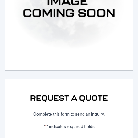
Request Service
REQUEST A QUOTE
Complete this form to send an inquiry.
"
" indicates required fields
*