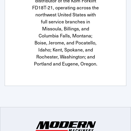
distributor of the Kom Forklift
FD18T-21, operating across the
northwest United States with
full service branches in
Missoula, Billings, and
Columbia Falls, Montana;
Boise, Jerome, and Pocatello,
Idaho; Kent, Spokane, and
Rochester, Washington; and
Portland and Eugene, Oregon.