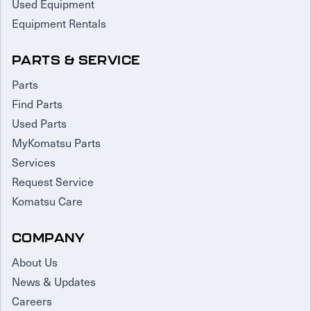
Used Equipment
Equipment Rentals
PARTS & SERVICE
Parts
Find Parts
Used Parts
MyKomatsu Parts
Services
Request Service
Komatsu Care
COMPANY
About Us
News & Updates
Careers