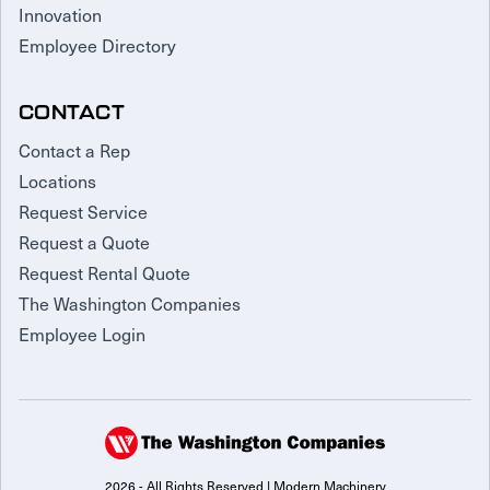
Innovation
Employee Directory
CONTACT
Contact a Rep
Locations
Request Service
Request a Quote
Request Rental Quote
The Washington Companies
Employee Login
2026 - All Rights Reserved | Modern Machinery