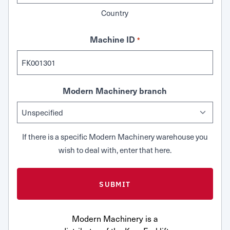
Country
Machine ID
*
Modern Machinery branch
If there is a specific Modern Machinery warehouse you
wish to deal with, enter that here.
Modern Machinery is a