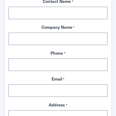
Contact Name
*
Company Name
*
Phone
*
Email
*
Address
*