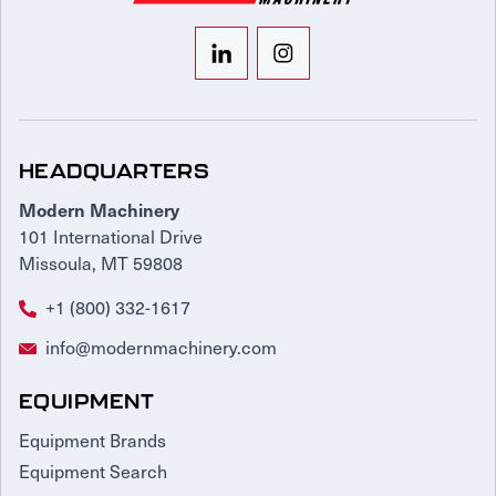
HEADQUARTERS
Modern Machinery
101 International Drive
Missoula, MT 59808
+1 (800) 332-1617
info@modernmachinery.com
EQUIPMENT
Equipment Brands
Equipment Search