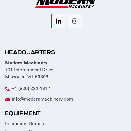
HEADQUARTERS
Modern Machinery
101 International Drive
Missoula, MT 59808
+1 (800) 332-1617
info@modernmachinery.com
EQUIPMENT
Equipment Brands