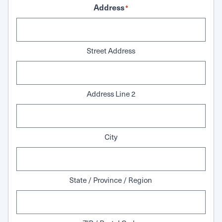
Address
*
Street Address
Address Line 2
City
State / Province / Region