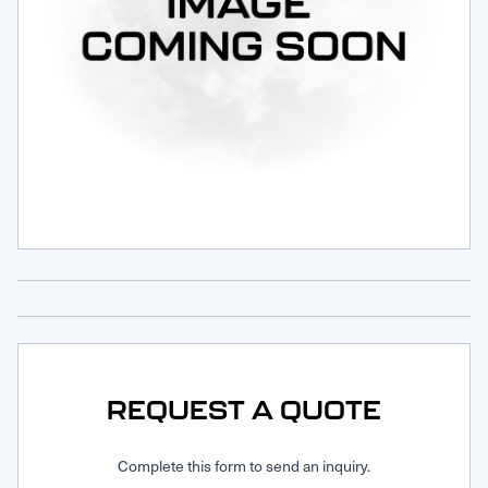
Request Service
REQUEST A QUOTE
Complete this form to send an inquiry.