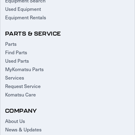
Equipment Search
Used Equipment
Equipment Rentals
PARTS & SERVICE
Parts
Find Parts
Used Parts
MyKomatsu Parts
Services
Request Service
Komatsu Care
COMPANY
About Us
News & Updates