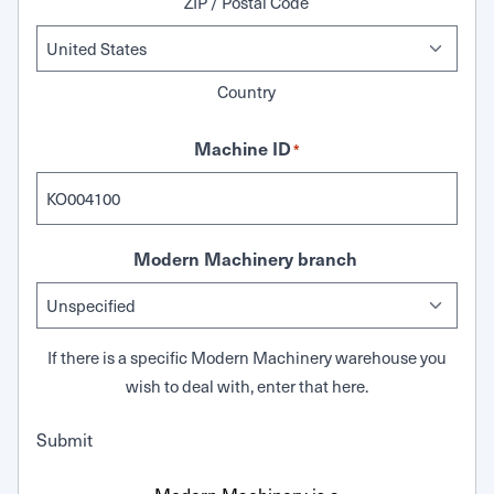
ZIP / Postal Code
Country
Machine ID
*
Modern Machinery branch
If there is a specific Modern Machinery warehouse you
wish to deal with, enter that here.
Submit