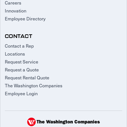
Careers
Innovation
Employee Directory
CONTACT
Contact a Rep
Locations
Request Service
Request a Quote
Request Rental Quote
The Washington Companies
Employee Login