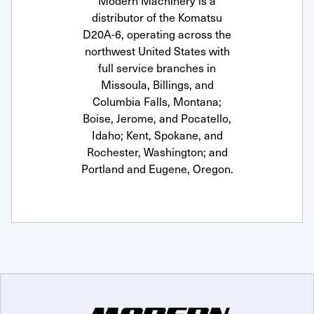
Modern Machinery is a
distributor of the Komatsu
D20A-6, operating across the
northwest United States with
full service branches in
Missoula, Billings, and
Columbia Falls, Montana;
Boise, Jerome, and Pocatello,
Idaho; Kent, Spokane, and
Rochester, Washington; and
Portland and Eugene, Oregon.