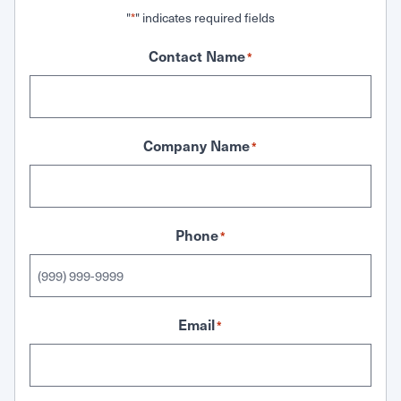
"
" indicates required fields
*
Contact Name
*
Company Name
*
Phone
*
Email
*