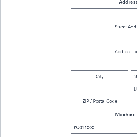
Addres
Street Add
Address Li
City
S
ZIP / Postal Code
Machine 