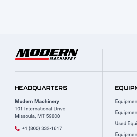
HEADQUARTERS
EQUIP
Equipmen
Modern Machinery
101 International Drive
Equipmen
Missoula, MT 59808
Used Equ
+1 (800) 332-1617
Equipment