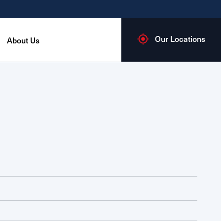
Our Locations
About Us