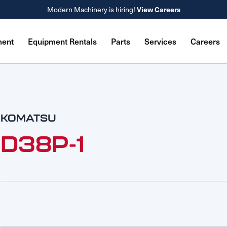
Modern Machinery is hiring!
View Careers
ment
Equipment Rentals
Parts
Services
Careers
KOMATSU
D38P-1