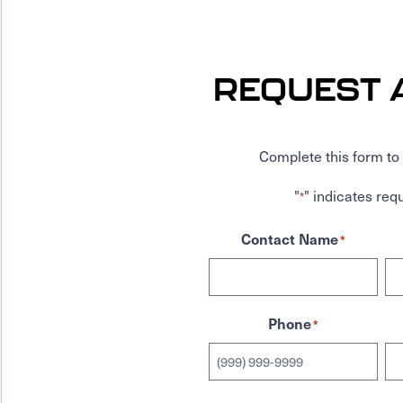
REQUEST 
Complete this form to 
"
" indicates requ
*
Contact Name
*
Phone
*