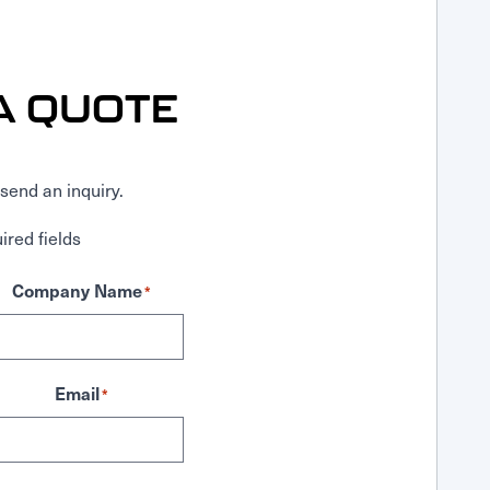
A QUOTE
send an inquiry.
ired fields
Company Name
*
Email
*