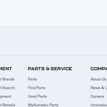
MENT
PARTS & SERVICE
COMP
t Brands
Parts
About Us
t Search
Find Parts
News & 
ipment
Used Parts
Careers
 Rentals
MyKomatsu Parts
Innovatio