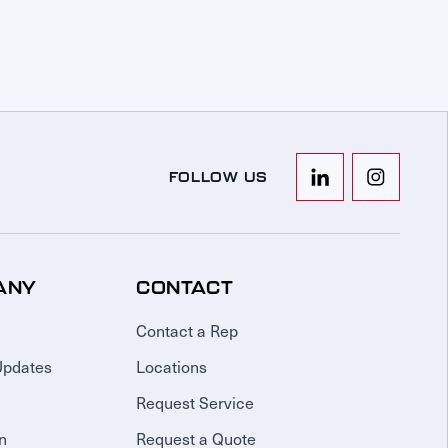
FOLLOW US
ANY
CONTACT
Contact a Rep
Updates
Locations
Request Service
n
Request a Quote