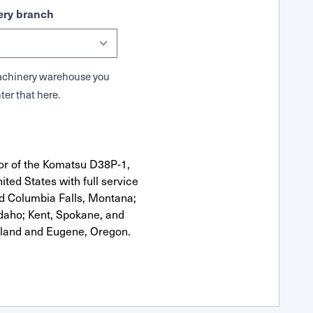
ry branch
 Machinery warehouse you
ter that here.
or of the Komatsu D38P-1,
ted States with full service
nd Columbia Falls, Montana;
Idaho; Kent, Spokane, and
tland and Eugene, Oregon.