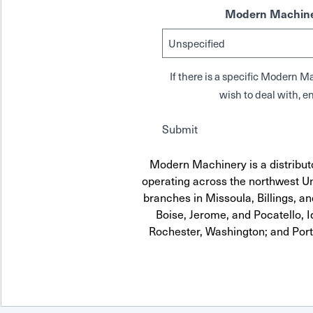
Modern Machine
If there is a specific Modern
wish to deal with, en
Submit
Modern Machinery is a distribut
operating across the northwest Uni
branches in Missoula, Billings, a
Boise, Jerome, and Pocatello, 
Rochester, Washington; and Por