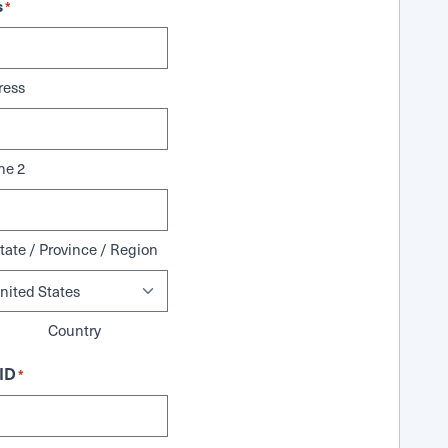
s
*
ress
ne 2
tate / Province / Region
Country
ID
*