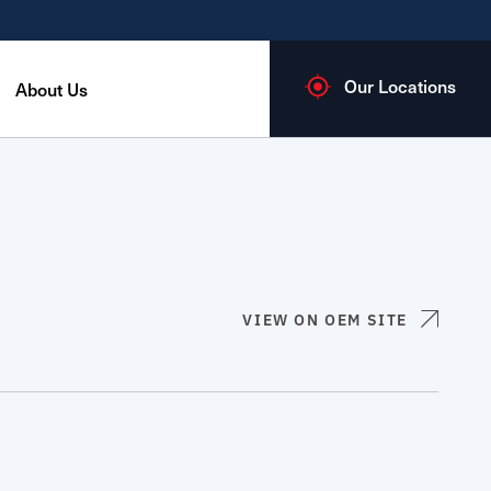
Our Locations
About Us
VIEW ON OEM SITE