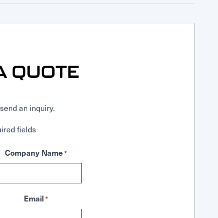
A QUOTE
send an inquiry.
ired fields
Company Name
*
Email
*