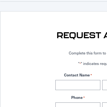
REQUEST 
Complete this form to 
"
" indicates requ
*
Contact Name
*
Phone
*