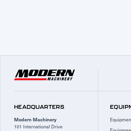
HEADQUARTERS
EQUIP
Equipmen
Modern Machinery
101 International Drive
Equipmen