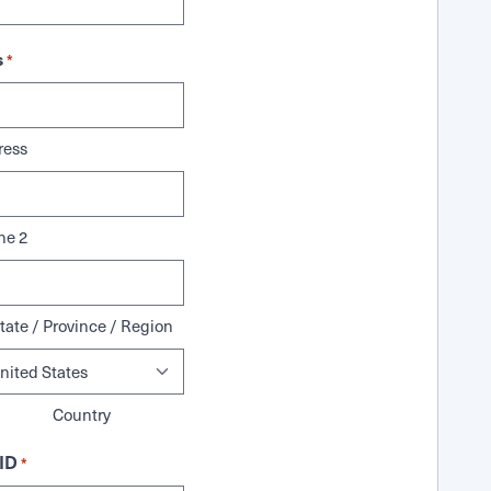
s
*
ress
ne 2
tate / Province / Region
Country
ID
*