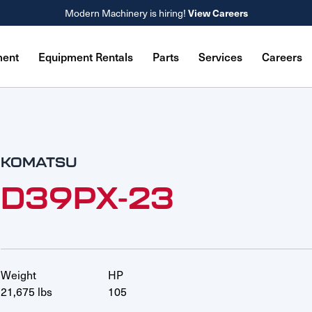
Modern Machinery is hiring!
View Careers
ment
Equipment Rentals
Parts
Services
Careers
KOMATSU
D39PX-23
Weight
HP
21,675 lbs
105