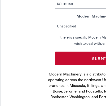
Modern Machine
If there is a specific Modern
wish to deal with, en
Modern Machinery is a distributo
operating across the northwest Uni
branches in Missoula, Billings, a
Boise, Jerome, and Pocatello, 
Rochester, Washington; and Por