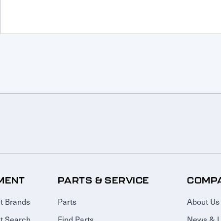
MENT
PARTS & SERVICE
COMP
t Brands
Parts
About Us
t Search
Find Parts
News & 