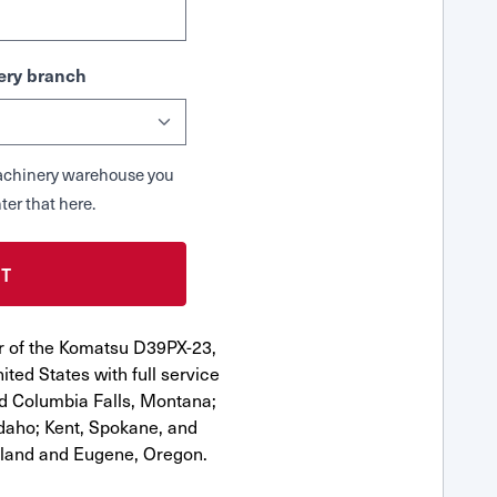
ry branch
 Machinery warehouse you
ter that here.
r of the Komatsu D39PX-23,
ted States with full service
nd Columbia Falls, Montana;
Idaho; Kent, Spokane, and
tland and Eugene, Oregon.