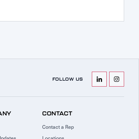
FOLLOW US
ANY
CONTACT
Contact a Rep
Updates
Locations