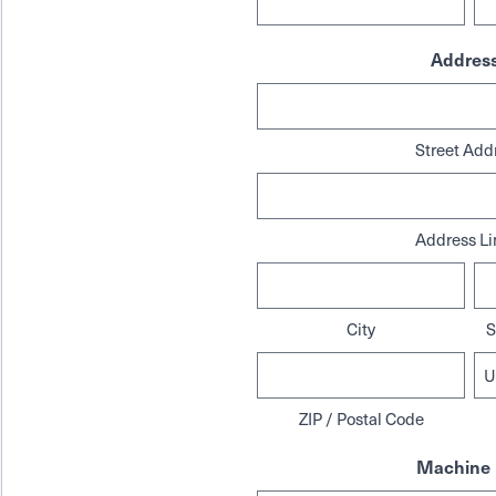
Addres
Street Add
Address Li
City
S
ZIP / Postal Code
Machine 