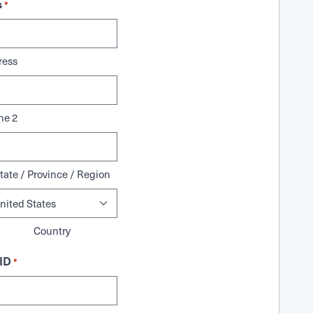
s
*
ress
ne 2
tate / Province / Region
Country
ID
*