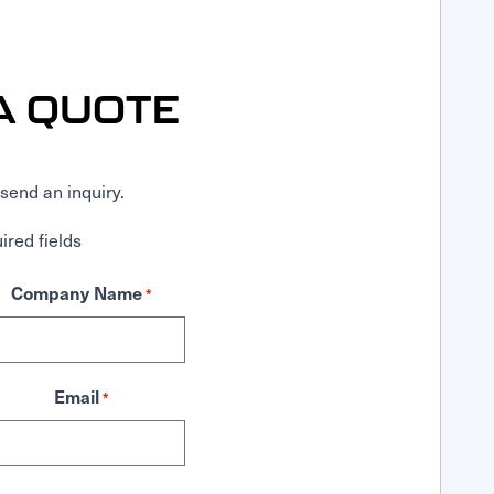
A QUOTE
send an inquiry.
ired fields
Company Name
*
Email
*