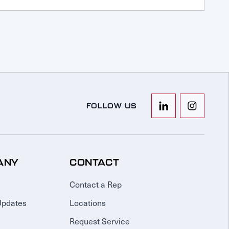
FOLLOW US
ANY
CONTACT
Contact a Rep
Updates
Locations
Request Service