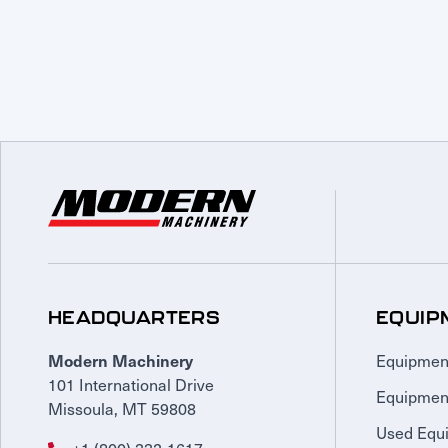
HEADQUARTERS
EQUIP
Equipmen
Modern Machinery
101 International Drive
Equipmen
Missoula, MT 59808
Used Equ