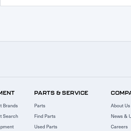
MENT
PARTS & SERVICE
COMP
t Brands
Parts
About Us
t Search
Find Parts
News & 
ipment
Used Parts
Careers