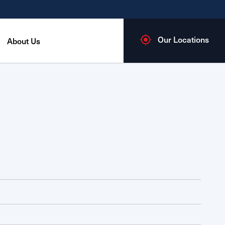
Our Locations
About Us