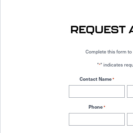
REQUEST 
Complete this form to 
"
" indicates requ
*
Contact Name
*
Phone
*