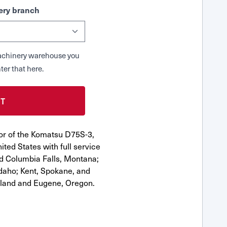
ry branch
 Machinery warehouse you
ter that here.
or of the Komatsu D75S-3,
ted States with full service
nd Columbia Falls, Montana;
Idaho; Kent, Spokane, and
tland and Eugene, Oregon.