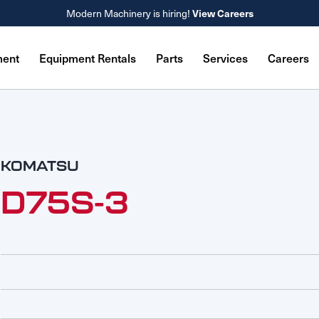
Modern Machinery is hiring!
View Careers
ment
Equipment Rentals
Parts
Services
Careers
KOMATSU
D75S-3