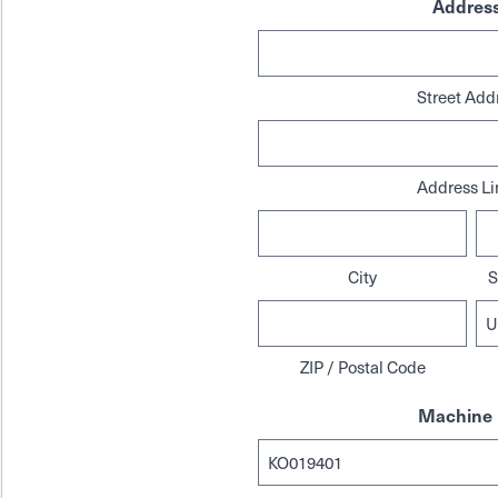
Addres
Street Add
Address Li
City
S
ZIP / Postal Code
Machine 