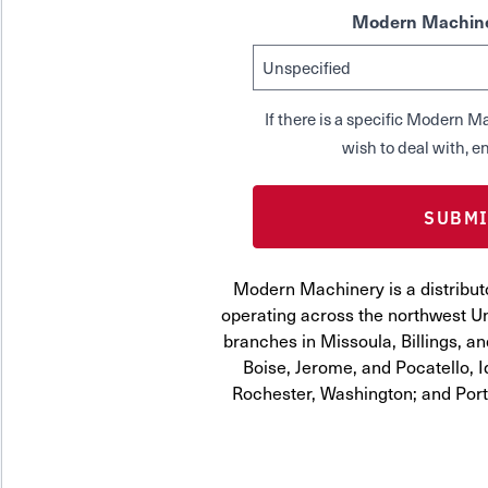
Modern Machine
If there is a specific Modern
wish to deal with, en
Modern Machinery is a distribut
operating across the northwest Uni
branches in Missoula, Billings, a
Boise, Jerome, and Pocatello, 
Rochester, Washington; and Por