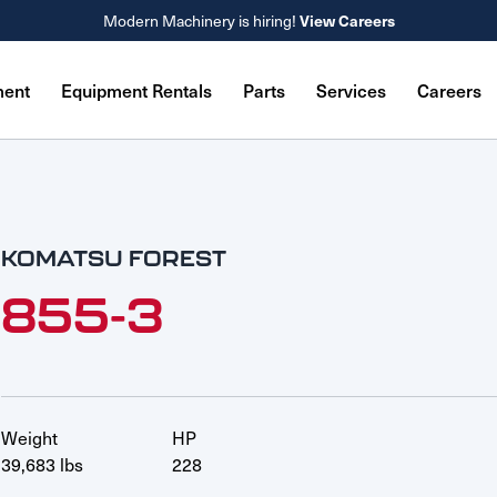
Modern Machinery is hiring!
View Careers
ment
Equipment Rentals
Parts
Services
Careers
KOMATSU FOREST
855-3
Weight
HP
39,683 lbs
228