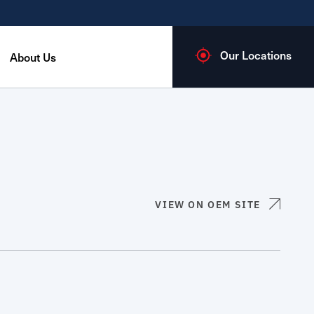
Our Locations
About Us
VIEW ON OEM SITE