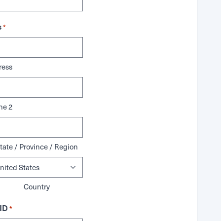
s
*
ress
ne 2
tate / Province / Region
Country
ID
*