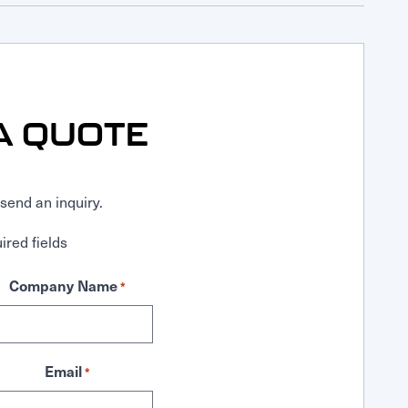
A QUOTE
send an inquiry.
ired fields
Company Name
*
Email
*