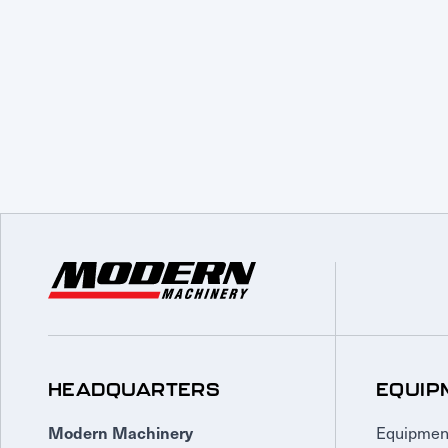
HEADQUARTERS
EQUIP
Equipmen
Modern Machinery