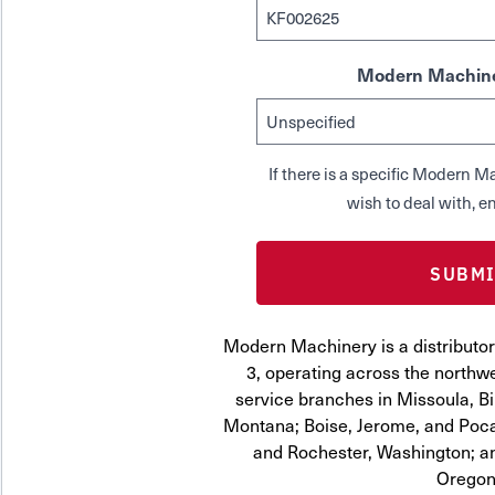
Modern Machine
If there is a specific Modern
wish to deal with, en
Modern Machinery is a distributor
3, operating across the northwe
service branches in Missoula, Bi
Montana; Boise, Jerome, and Pocat
and Rochester, Washington; a
Oregon