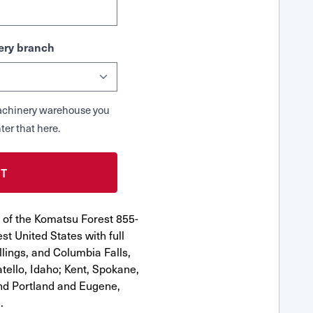
ry branch
 Machinery warehouse you
ter that here.
 of the Komatsu Forest 855-
st United States with full
llings, and Columbia Falls,
ello, Idaho; Kent, Spokane,
nd Portland and Eugene,
.