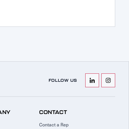
FOLLOW US
ANY
CONTACT
Contact a Rep