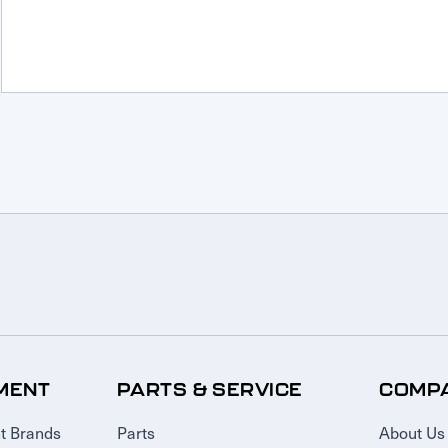
MENT
PARTS & SERVICE
COMP
t Brands
Parts
About Us