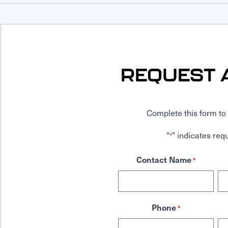
REQUEST 
Complete this form to 
"
" indicates requ
*
Contact Name
*
Phone
*