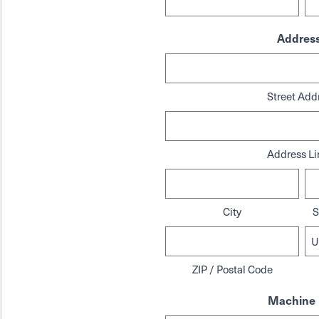
Addres
Street Add
Address Li
City
S
ZIP / Postal Code
Machine 