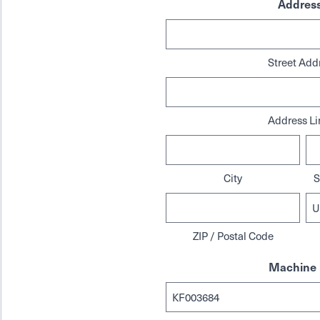
Addres
Street Add
Address Li
City
S
ZIP / Postal Code
Machine 