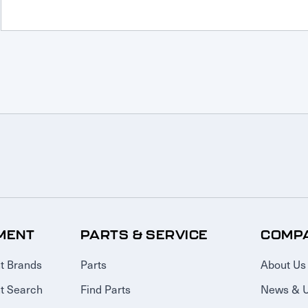
MENT
PARTS & SERVICE
COMP
t Brands
Parts
About Us
t Search
Find Parts
News & 