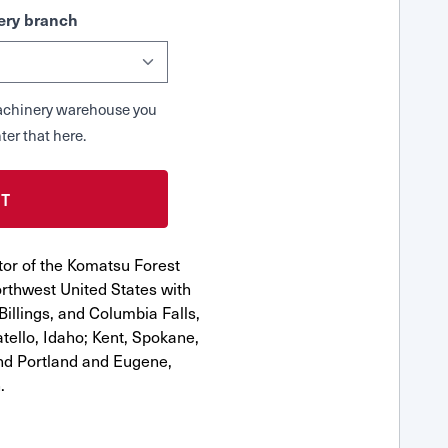
ry branch
 Machinery warehouse you
ter that here.
tor of the Komatsu Forest
rthwest United States with
Billings, and Columbia Falls,
ello, Idaho; Kent, Spokane,
nd Portland and Eugene,
.