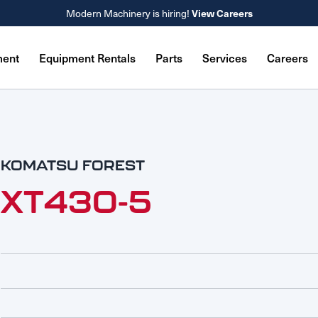
Modern Machinery is hiring!
View Careers
ment
Equipment Rentals
Parts
Services
Careers
KOMATSU FOREST
XT430-5