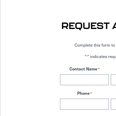
REQUEST 
Complete this form to 
"
" indicates requ
*
Contact Name
*
Phone
*