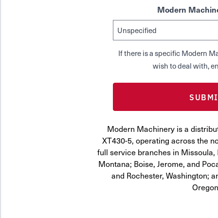
Modern Machine
If there is a specific Modern
wish to deal with, en
Modern Machinery is a distribu
XT430-5, operating across the no
full service branches in Missoula, 
Montana; Boise, Jerome, and Pocat
and Rochester, Washington; a
Oregon