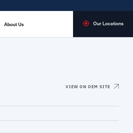
Our Locations
About Us
VIEW ON OEM SITE