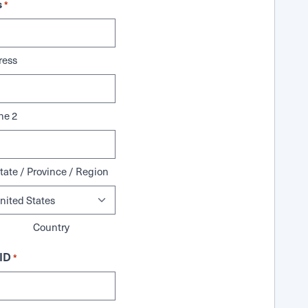
s
*
ress
ne 2
tate / Province / Region
Country
ID
*