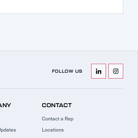
FOLLOW US
ANY
CONTACT
Contact a Rep
Updates
Locations