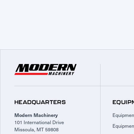
HEADQUARTERS
EQUIP
Equipmen
Modern Machinery
101 International Drive
Equipmen
Missoula, MT 59808