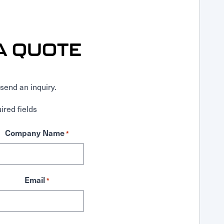
A QUOTE
send an inquiry.
ired fields
Company Name
*
Email
*