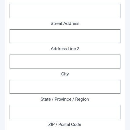
Street Address
Address Line 2
City
State / Province / Region
ZIP / Postal Code