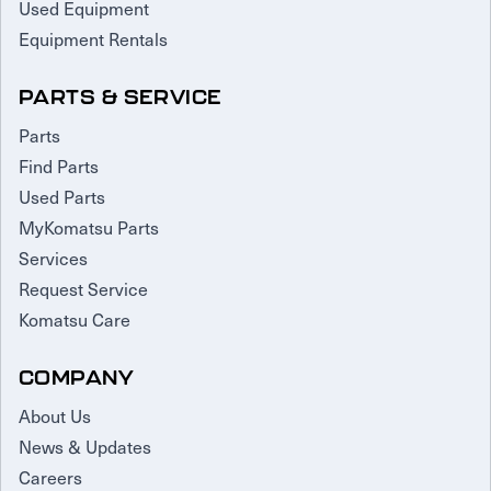
Used Equipment
Equipment Rentals
PARTS & SERVICE
Parts
Find Parts
Used Parts
MyKomatsu Parts
Services
Request Service
Komatsu Care
COMPANY
About Us
News & Updates
Careers