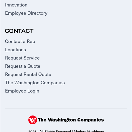
Innovation
Employee Directory
CONTACT
Contact a Rep
Locations
Request Service
Request a Quote
Request Rental Quote
The Washington Companies
Employee Login
2026 - All Rights Reserved | Modern Machinery