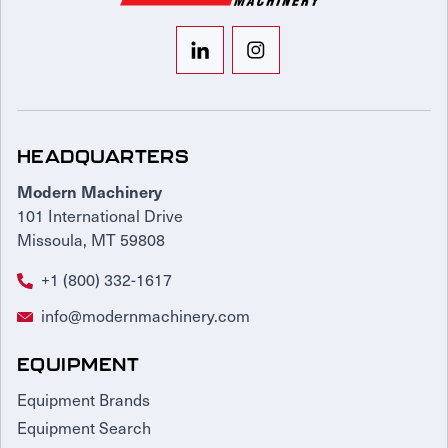
HEADQUARTERS
Modern Machinery
101 International Drive
Missoula, MT 59808
+1 (800) 332-1617
info@modernmachinery.com
EQUIPMENT
Equipment Brands
Equipment Search