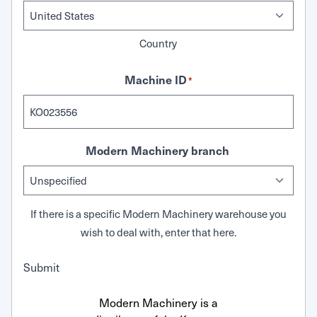
Country
Machine ID
*
Modern Machinery branch
If there is a specific Modern Machinery warehouse you
wish to deal with, enter that here.
Submit
Modern Machinery is a