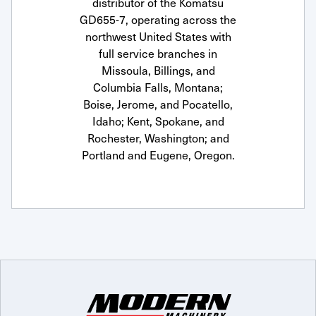
distributor of the Komatsu
GD655-7, operating across the
northwest United States with
full service branches in
Missoula, Billings, and
Columbia Falls, Montana;
Boise, Jerome, and Pocatello,
Idaho; Kent, Spokane, and
Rochester, Washington; and
Portland and Eugene, Oregon.