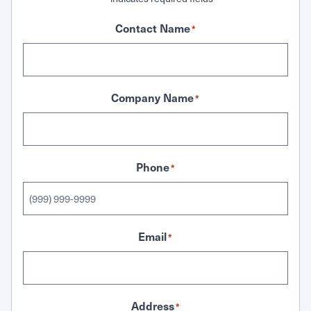
Contact Name
*
Company Name
*
Phone
*
Email
*
Address
*