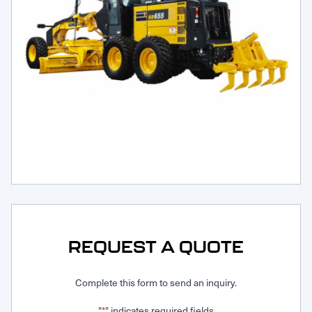
Request Service
REQUEST A QUOTE
Complete this form to send an inquiry.
"
" indicates required fields
*