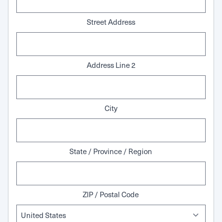
Street Address
Address Line 2
City
State / Province / Region
ZIP / Postal Code