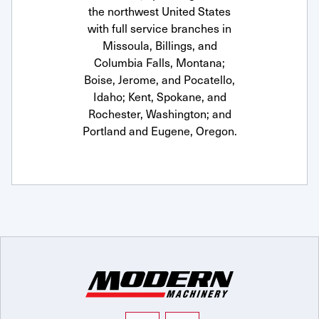
the northwest United States
with full service branches in
Missoula, Billings, and
Columbia Falls, Montana;
Boise, Jerome, and Pocatello,
Idaho; Kent, Spokane, and
Rochester, Washington; and
Portland and Eugene, Oregon.