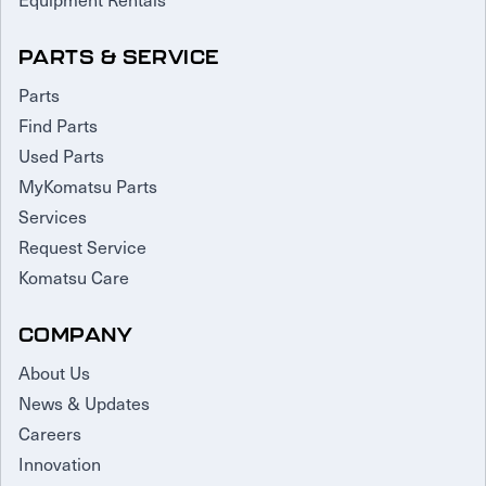
PARTS & SERVICE
Parts
Find Parts
Used Parts
MyKomatsu Parts
Services
Request Service
Komatsu Care
COMPANY
About Us
News & Updates
Careers
Innovation