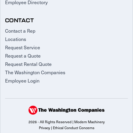
Employee Directory
CONTACT
Contact a Rep
Locations
Request Service
Request a Quote
Request Rental Quote
The Washington Companies
Employee Login
2026 - All Rights Reserved | Modern Machinery
Privacy
|
Ethical Conduct Concerns