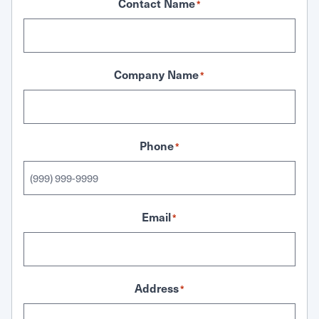
Contact Name
*
Company Name
*
Phone
*
Email
*
Address
*