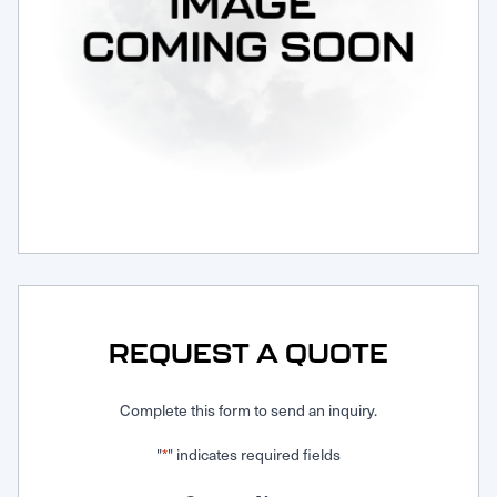
Request Service
REQUEST A QUOTE
Complete this form to send an inquiry.
"
" indicates required fields
*