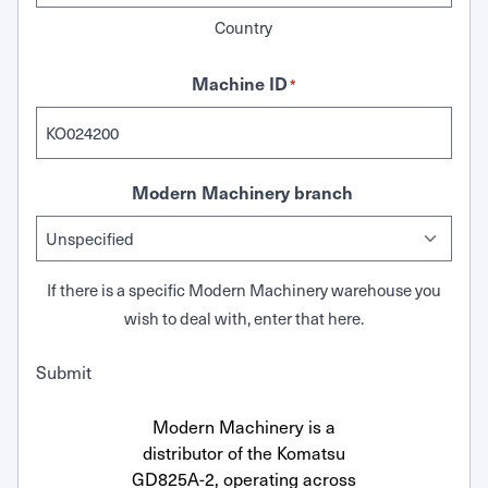
Country
Machine ID
*
Modern Machinery branch
If there is a specific Modern Machinery warehouse you
wish to deal with, enter that here.
Submit
Modern Machinery is a
distributor of the Komatsu
GD825A-2, operating across