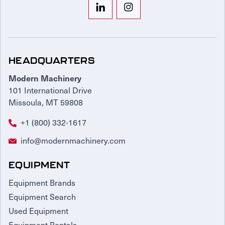
HEADQUARTERS
Modern Machinery
101 International Drive
Missoula, MT 59808
+1 (800) 332-1617
info@modernmachinery.com
EQUIPMENT
Equipment Brands
Equipment Search
Used Equipment
Equipment Rentals