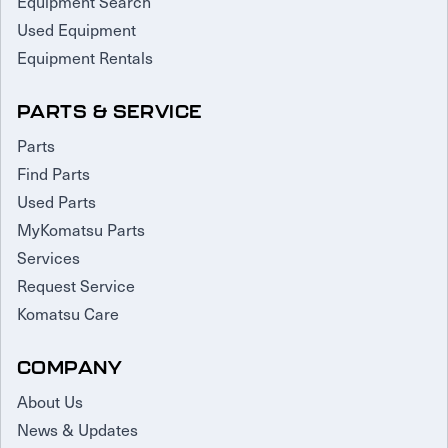
Equipment Search
Used Equipment
Equipment Rentals
PARTS & SERVICE
Parts
Find Parts
Used Parts
MyKomatsu Parts
Services
Request Service
Komatsu Care
COMPANY
About Us
News & Updates