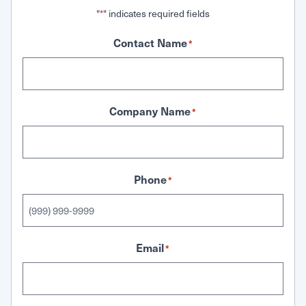
"
" indicates required fields
*
Contact Name
*
Company Name
*
Phone
*
Email
*