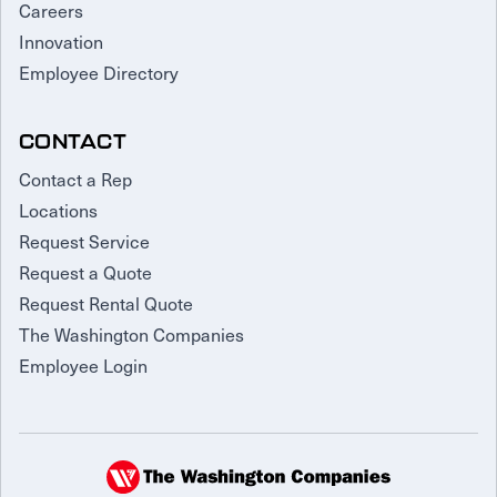
Careers
Innovation
Employee Directory
CONTACT
Contact a Rep
Locations
Request Service
Request a Quote
Request Rental Quote
The Washington Companies
Employee Login