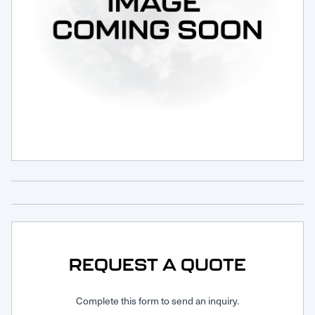
Request Service
REQUEST A QUOTE
Complete this form to send an inquiry.