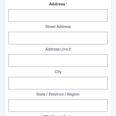
Address
*
Street Address
Address Line 2
City
State / Province / Region