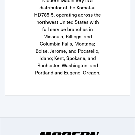
Modern Machinery is a
distributor of the Komatsu
HD785-5, operating across the
northwest United States with
full service branches in
Missoula, Billings, and
Columbia Falls, Montana;
Boise, Jerome, and Pocatello,
Idaho; Kent, Spokane, and
Rochester, Washington; and
Portland and Eugene, Oregon.