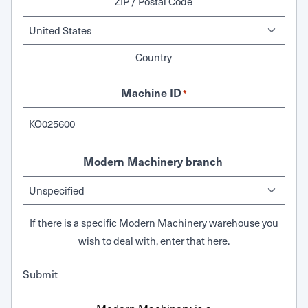
ZIP / Postal Code
Country
Machine ID
*
Modern Machinery branch
If there is a specific Modern Machinery warehouse you
wish to deal with, enter that here.
Submit