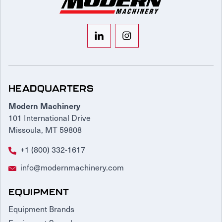
HEADQUARTERS
Modern Machinery
101 International Drive
Missoula, MT 59808
+1 (800) 332-1617
info@modernmachinery.com
EQUIPMENT
Equipment Brands