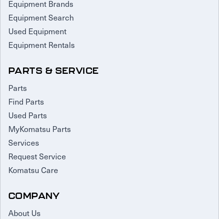
Equipment Brands
Equipment Search
Used Equipment
Equipment Rentals
PARTS & SERVICE
Parts
Find Parts
Used Parts
MyKomatsu Parts
Services
Request Service
Komatsu Care
COMPANY
About Us