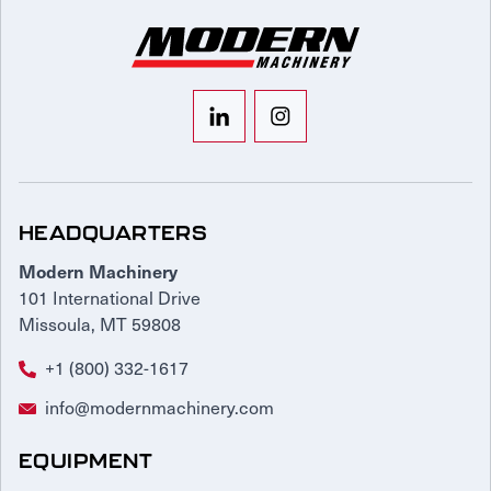
HEADQUARTERS
Modern Machinery
101 International Drive
Missoula, MT 59808
+1 (800) 332-1617
info@modernmachinery.com
EQUIPMENT