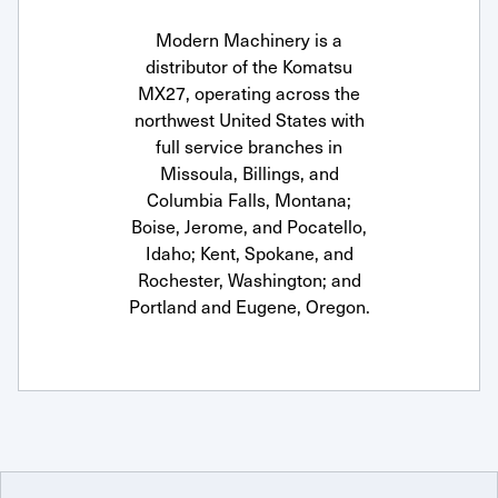
Modern Machinery is a
distributor of the Komatsu
MX27, operating across the
northwest United States with
full service branches in
Missoula, Billings, and
Columbia Falls, Montana;
Boise, Jerome, and Pocatello,
Idaho; Kent, Spokane, and
Rochester, Washington; and
Portland and Eugene, Oregon.