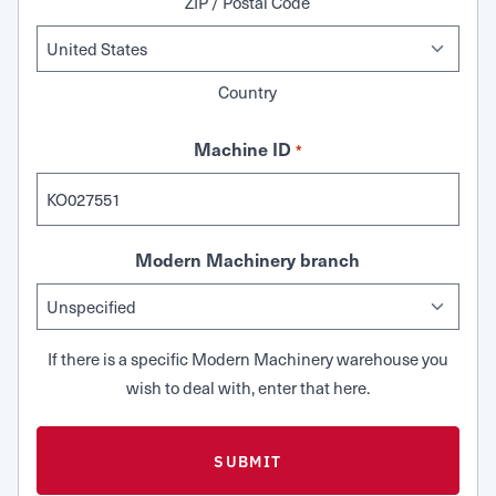
ZIP / Postal Code
Country
Machine ID
*
Modern Machinery branch
If there is a specific Modern Machinery warehouse you
wish to deal with, enter that here.