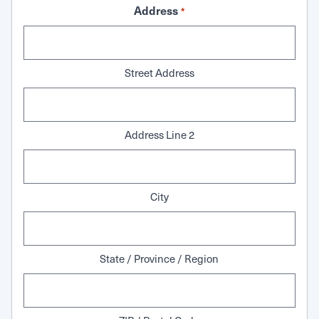
Address
*
Street Address
Address Line 2
City
State / Province / Region