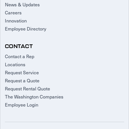
News & Updates
Careers
Innovation
Employee Directory
CONTACT
Contact a Rep
Locations
Request Service
Request a Quote
Request Rental Quote
The Washington Companies
Employee Login