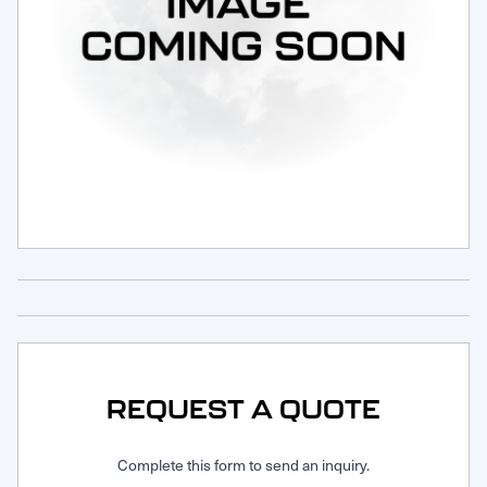
Request Service
REQUEST A QUOTE
Complete this form to send an inquiry.