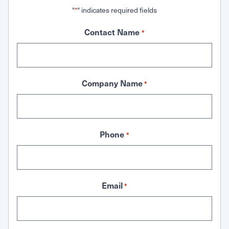
"
" indicates required fields
*
Contact Name
*
Company Name
*
Phone
*
Email
*