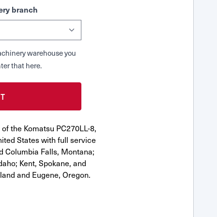
ry branch
 Machinery warehouse you
ter that here.
r of the Komatsu PC270LL-8,
ted States with full service
nd Columbia Falls, Montana;
Idaho; Kent, Spokane, and
tland and Eugene, Oregon.