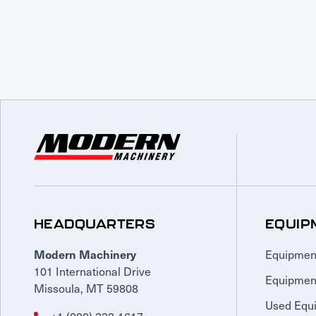
HEADQUARTERS
EQUIP
Equipmen
Modern Machinery
101 International Drive
Equipmen
Missoula, MT 59808
Used Equ