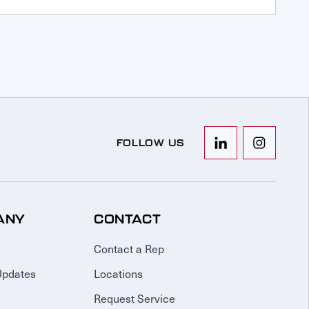
FOLLOW US
ANY
CONTACT
Contact a Rep
Updates
Locations
Request Service