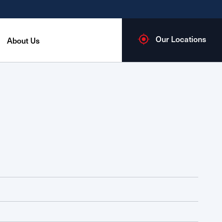
Our Locations
About Us