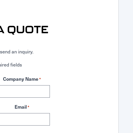
A QUOTE
send an inquiry.
ired fields
Company Name
*
Email
*