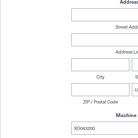
Addres
Street Add
Address Li
City
S
ZIP / Postal Code
Machine 