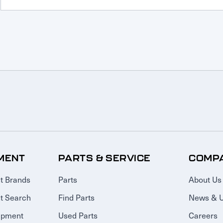
MENT
PARTS & SERVICE
COMP
t Brands
Parts
About Us
t Search
Find Parts
News & 
ipment
Used Parts
Careers