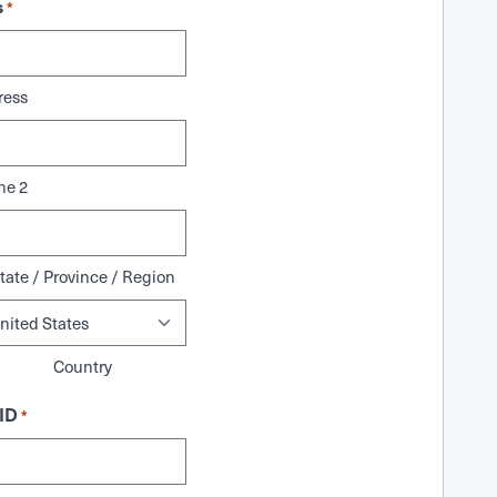
s
*
ress
ne 2
tate / Province / Region
Country
ID
*