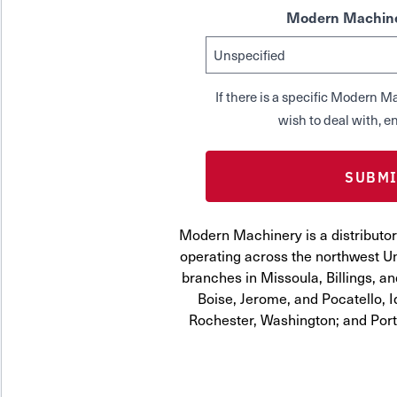
Modern Machine
If there is a specific Modern
wish to deal with, en
Modern Machinery is a distributo
operating across the northwest Uni
branches in Missoula, Billings, a
Boise, Jerome, and Pocatello, 
Rochester, Washington; and Por