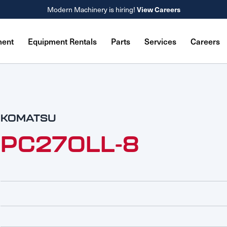
Modern Machinery is hiring!
View Careers
ment
Equipment Rentals
Parts
Services
Careers
KOMATSU
PC270LL-8