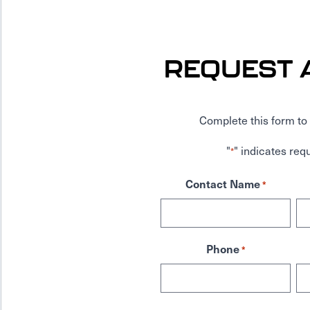
REQUEST 
Complete this form to 
"
" indicates requ
*
Contact Name
*
Phone
*