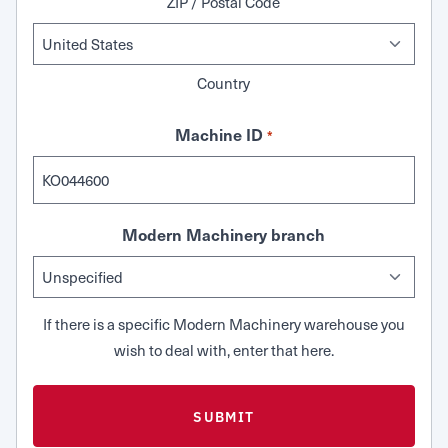
ZIP / Postal Code
Country
Machine ID
*
Modern Machinery branch
If there is a specific Modern Machinery warehouse you
wish to deal with, enter that here.