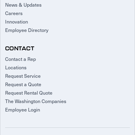
News & Updates
Careers
Innovation
Employee Directory
CONTACT
Contact a Rep
Locations
Request Service
Request a Quote
Request Rental Quote
The Washington Companies
Employee Login