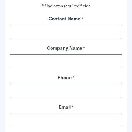
"
" indicates required fields
*
Contact Name
*
Company Name
*
Phone
*
Email
*