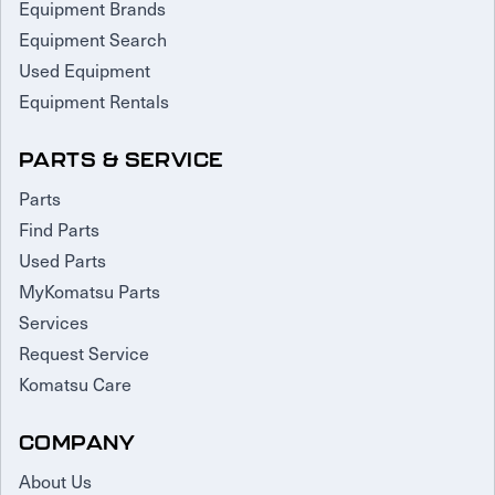
Equipment Brands
Equipment Search
Used Equipment
Equipment Rentals
PARTS & SERVICE
Parts
Find Parts
Used Parts
MyKomatsu Parts
Services
Request Service
Komatsu Care
COMPANY
About Us