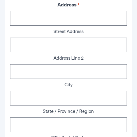
Address
*
Street Address
Address Line 2
City
State / Province / Region