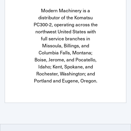
Modern Machinery is a
distributor of the Komatsu
PC300-2, operating across the
northwest United States with
full service branches in
Missoula, Billings, and
Columbia Falls, Montana;
Boise, Jerome, and Pocatello,
Idaho; Kent, Spokane, and
Rochester, Washington; and
Portland and Eugene, Oregon.