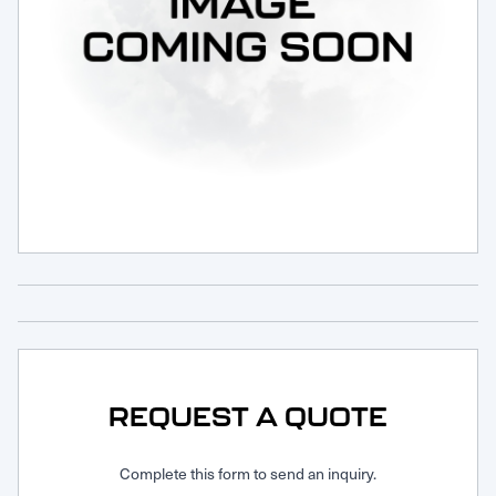
Request Service
REQUEST A QUOTE
Complete this form to send an inquiry.