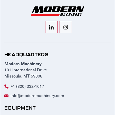
HEADQUARTERS
Modern Machinery
101 International Drive
Missoula, MT 59808
+1 (800) 332-1617
info@modernmachinery.com
EQUIPMENT