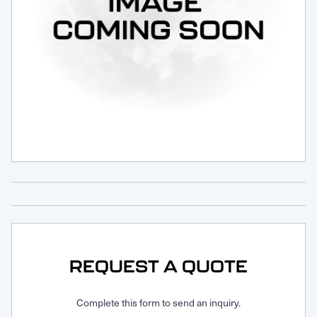
Request Service
REQUEST A QUOTE
Complete this form to send an inquiry.