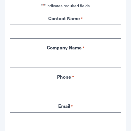
"
" indicates required fields
*
Contact Name
*
Company Name
*
Phone
*
Email
*