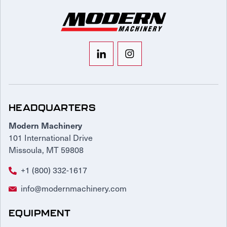
HEADQUARTERS
Modern Machinery
101 International Drive
Missoula, MT 59808
+1 (800) 332-1617
info@modernmachinery.com
EQUIPMENT