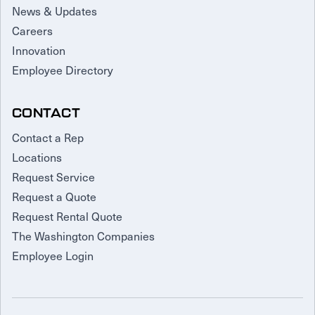
News & Updates
Careers
Innovation
Employee Directory
CONTACT
Contact a Rep
Locations
Request Service
Request a Quote
Request Rental Quote
The Washington Companies
Employee Login