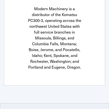
Modern Machinery is a
distributor of the Komatsu
PC300-3, operating across the
northwest United States with
full service branches in
Missoula, Billings, and
Columbia Falls, Montana;
Boise, Jerome, and Pocatello,
Idaho; Kent, Spokane, and
Rochester, Washington; and
Portland and Eugene, Oregon.