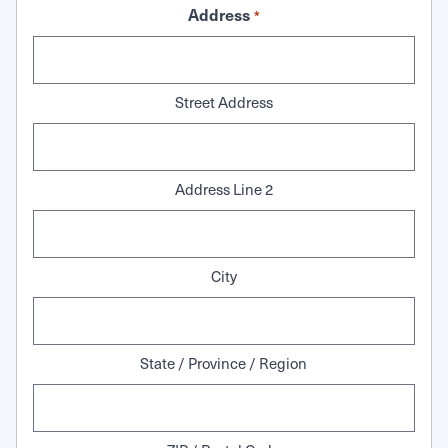
Address
*
Street Address
Address Line 2
City
State / Province / Region