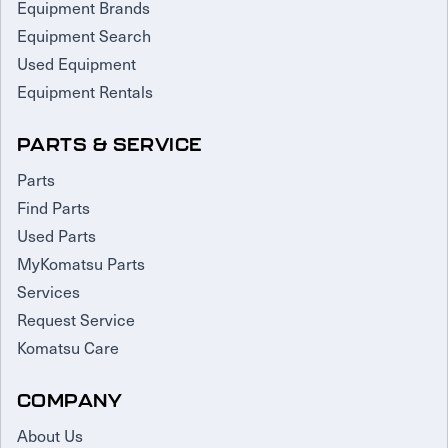
Equipment Brands
Equipment Search
Used Equipment
Equipment Rentals
PARTS & SERVICE
Parts
Find Parts
Used Parts
MyKomatsu Parts
Services
Request Service
Komatsu Care
COMPANY
About Us