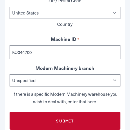
ZIP / Postal Code
Country
Machine ID
*
Modern Machinery branch
If there is a specific Modern Machinery warehouse you
wish to deal with, enter that here.