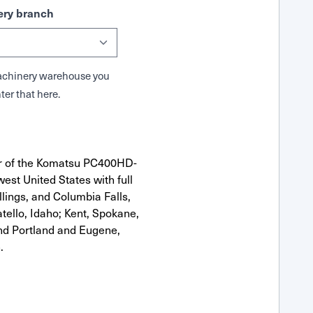
ry branch
 Machinery warehouse you
ter that here.
or of the Komatsu PC400HD-
est United States with full
llings, and Columbia Falls,
ello, Idaho; Kent, Spokane,
nd Portland and Eugene,
.