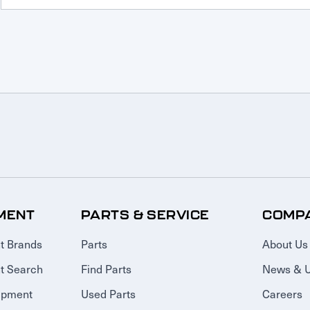
MENT
PARTS & SERVICE
COMP
t Brands
Parts
About Us
t Search
Find Parts
News & 
ipment
Used Parts
Careers