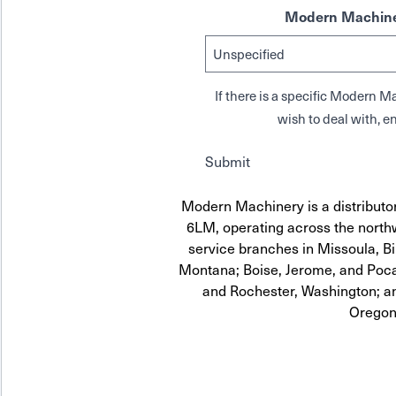
Modern Machine
If there is a specific Modern
wish to deal with, en
Submit
Modern Machinery is a distribut
6LM, operating across the northw
service branches in Missoula, Bi
Montana; Boise, Jerome, and Pocat
and Rochester, Washington; a
Oregon