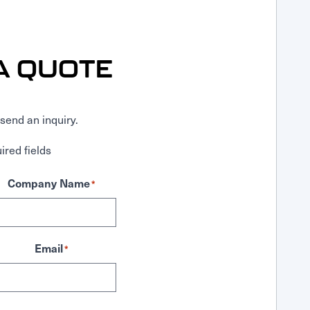
A QUOTE
send an inquiry.
ired fields
Company Name
*
Email
*