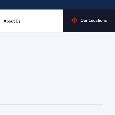
Our Locations
About Us