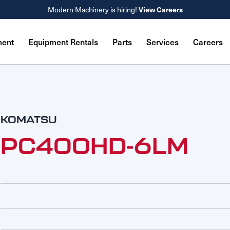
View Careers
Modern Machinery is hiring!
ment
Equipment Rentals
Parts
Services
Careers
KOMATSU
PC400HD-6LM