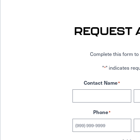
REQUEST 
Complete this form to 
"
" indicates requ
*
Contact Name
*
Phone
*