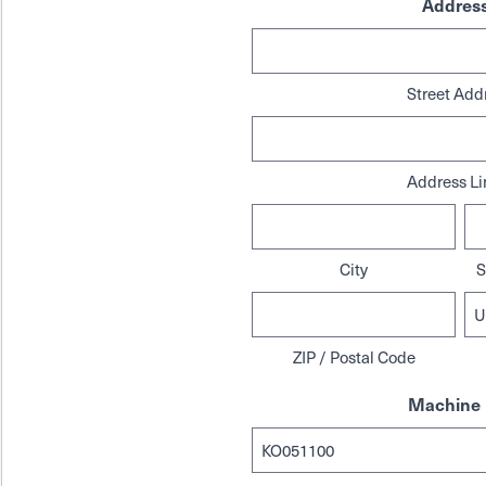
Addres
Street Add
Address Li
City
S
ZIP / Postal Code
Machine 