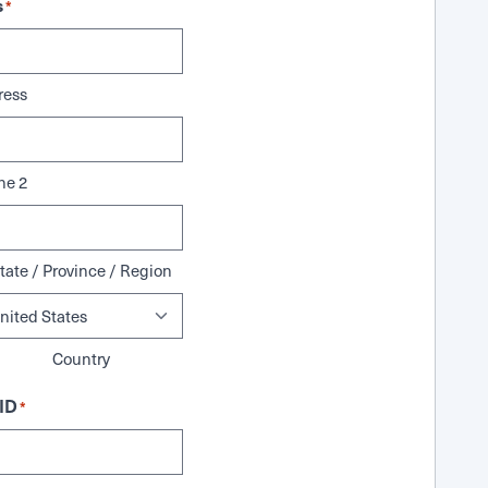
s
*
ress
ne 2
tate / Province / Region
Country
ID
*