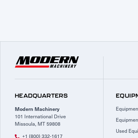
HEADQUARTERS
EQUIP
Modern Machinery
Equipmen
101 International Drive
Equipmen
Missoula, MT 59808
Used Equ
+1 (800) 332-1617