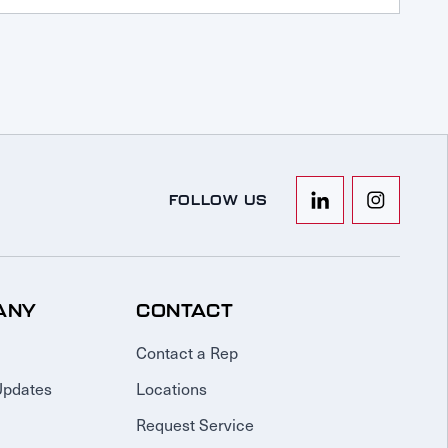
FOLLOW US
ANY
CONTACT
Contact a Rep
Updates
Locations
Request Service