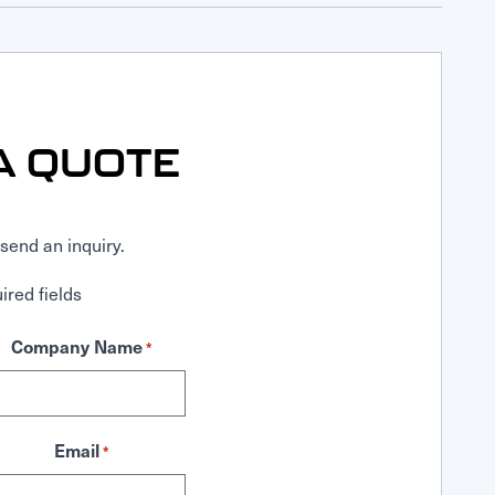
A QUOTE
send an inquiry.
ired fields
Company Name
*
Email
*