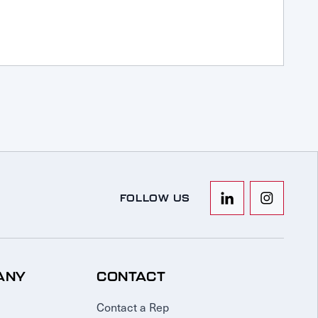
FOLLOW US
ANY
CONTACT
Contact a Rep