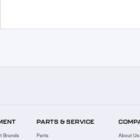
MENT
PARTS & SERVICE
COMP
t Brands
Parts
About Us