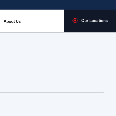
Our Locations
About Us