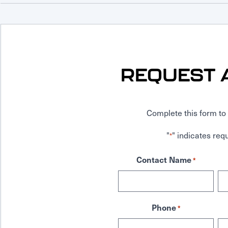
REQUEST 
Complete this form to 
"
" indicates requ
*
Contact Name
*
Phone
*