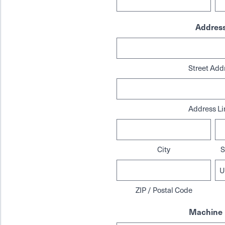
Addres
Street Add
Address Li
City
S
ZIP / Postal Code
Machine 