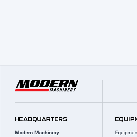
HEADQUARTERS
EQUIP
Equipmen
Modern Machinery