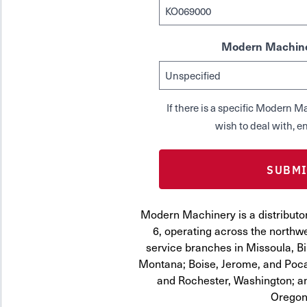
Modern Machine
If there is a specific Modern
wish to deal with, en
Modern Machinery is a distribut
6, operating across the northwe
service branches in Missoula, Bi
Montana; Boise, Jerome, and Pocat
and Rochester, Washington; a
Oregon