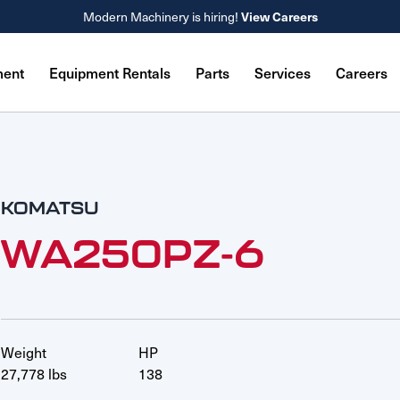
Modern Machinery is hiring!
View Careers
ment
Equipment Rentals
Parts
Services
Careers
KOMATSU
WA250PZ-6
Weight
HP
27,778 lbs
138