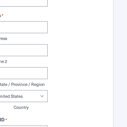
s
*
ress
ne 2
tate / Province / Region
Country
ID
*