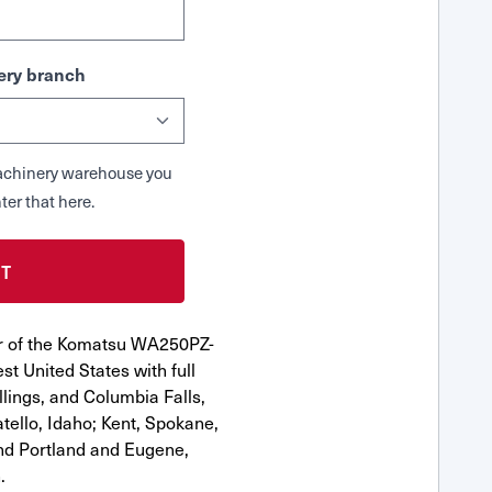
ry branch
 Machinery warehouse you
ter that here.
or of the Komatsu WA250PZ-
st United States with full
llings, and Columbia Falls,
ello, Idaho; Kent, Spokane,
nd Portland and Eugene,
.