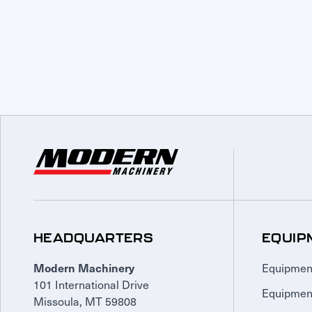
HEADQUARTERS
EQUIP
Equipmen
Modern Machinery
101 International Drive
Equipmen
Missoula, MT 59808