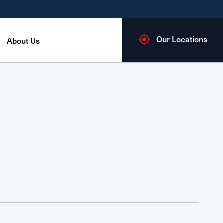
Our Locations
About Us