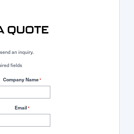
A QUOTE
send an inquiry.
ired fields
Company Name
*
Email
*