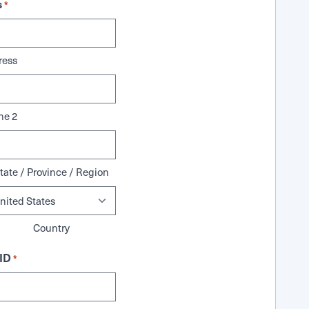
s
*
ress
ne 2
tate / Province / Region
Country
ID
*