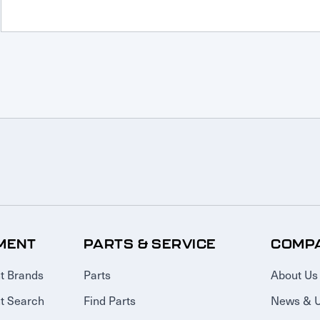
MENT
PARTS & SERVICE
COMP
t Brands
Parts
About Us
t Search
Find Parts
News & 