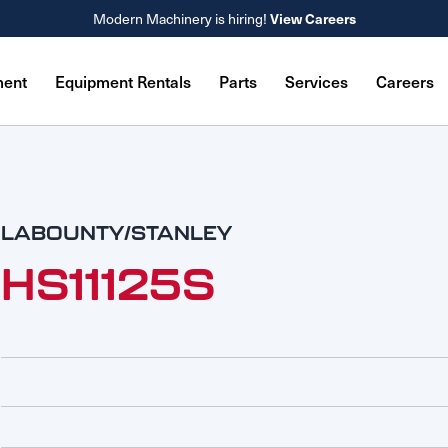
Modern Machinery is hiring!
View Careers
ment
Equipment Rentals
Parts
Services
Careers
LABOUNTY/STANLEY
HS11125S