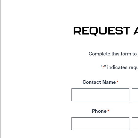
REQUEST 
Complete this form to 
"
" indicates requ
*
Contact Name
*
Phone
*