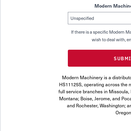
Modern Machine
If there is a specific Modern
wish to deal with, en
Modern Machinery is a distribut
HS11125S, operating across the n
full service branches in Missoula, 
Montana; Boise, Jerome, and Pocat
and Rochester, Washington; a
Oregon