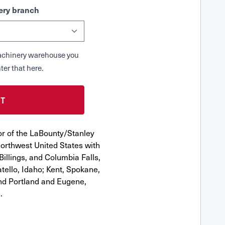
ry branch
 Machinery warehouse you
ter that here.
or of the LaBounty/Stanley
orthwest United States with
Billings, and Columbia Falls,
ello, Idaho; Kent, Spokane,
nd Portland and Eugene,
.