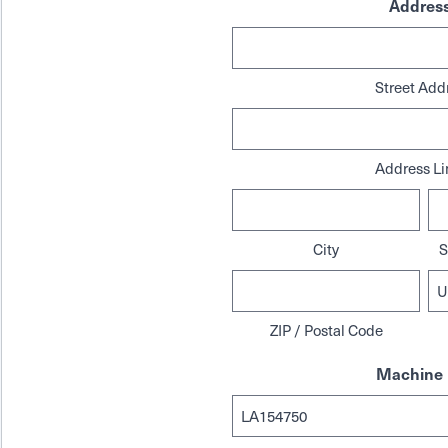
Addres
Street Add
Address Li
City
S
ZIP / Postal Code
Machine 