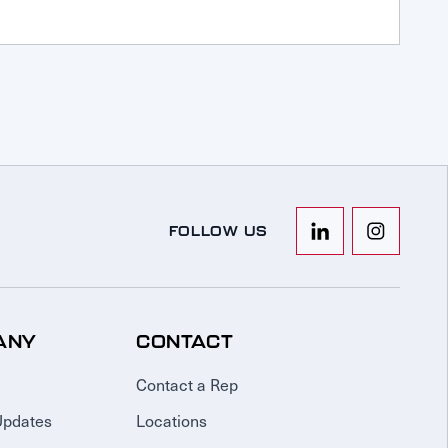
FOLLOW US
ANY
CONTACT
Contact a Rep
Updates
Locations