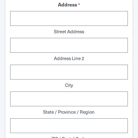
Address
*
Street Address
Address Line 2
City
State / Province / Region