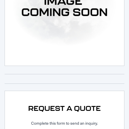
Request Service
REQUEST A QUOTE
Complete this form to send an inquiry.