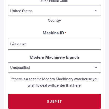
ZIP / Postal Code
Country
Machine ID
*
Modern Machinery branch
If there is a specific Modern Machinery warehouse you
wish to deal with, enter that here.