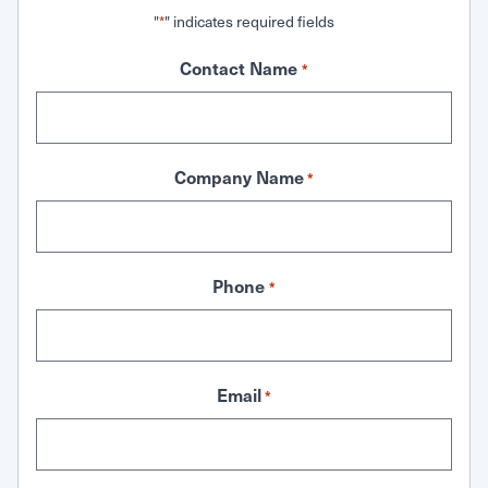
"
" indicates required fields
*
Contact Name
*
Company Name
*
Phone
*
Email
*