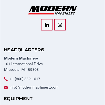
HEADQUARTERS
Modern Machinery
101 International Drive
Missoula, MT 59808
+1 (800) 332-1617
info@modernmachinery.com
EQUIPMENT