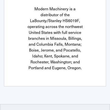
Modern Machinery is a
distributor of the
LaBounty/Stanley HS6019F,
operating across the northwest
United States with full service
branches in Missoula, Billings,
and Columbia Falls, Montana;
Boise, Jerome, and Pocatello,
Idaho; Kent, Spokane, and
Rochester, Washington; and
Portland and Eugene, Oregon.