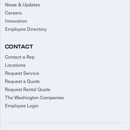
News & Updates
Careers
Innovation
Employee Directory
CONTACT
Contact a Rep
Locations
Request Service
Request a Quote
Request Rental Quote
The Washington Companies
Employee Login