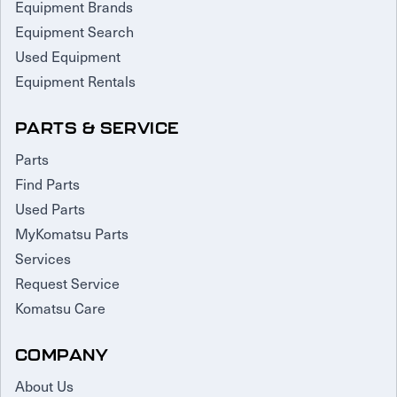
Equipment Brands
Equipment Search
Used Equipment
Equipment Rentals
PARTS & SERVICE
Parts
Find Parts
Used Parts
MyKomatsu Parts
Services
Request Service
Komatsu Care
COMPANY
About Us