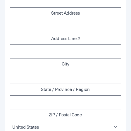
Street Address
Address Line 2
City
State / Province / Region
ZIP / Postal Code