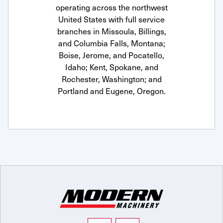
operating across the northwest
United States with full service
branches in Missoula, Billings,
and Columbia Falls, Montana;
Boise, Jerome, and Pocatello,
Idaho; Kent, Spokane, and
Rochester, Washington; and
Portland and Eugene, Oregon.