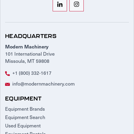
HEADQUARTERS
Modern Machinery
101 International Drive
Missoula, MT 59808
+1 (800) 332-1617
info@modernmachinery.com
EQUIPMENT
Equipment Brands
Equipment Search
Used Equipment
Equipment Rentals