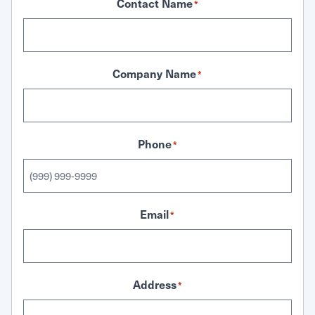
Contact Name
*
Company Name
*
Phone
*
Email
*
Address
*