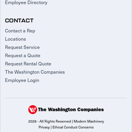
Employee Directory
CONTACT
Contact a Rep
Locations
Request Service
Request a Quote
Request Rental Quote
The Washington Companies
Employee Login
2026 - All Rights Reserved | Modern Machinery
Privacy
|
Ethical Conduct Concerns