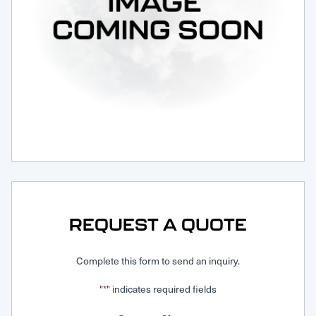
Request Service
REQUEST A QUOTE
Complete this form to send an inquiry.
"
" indicates required fields
*