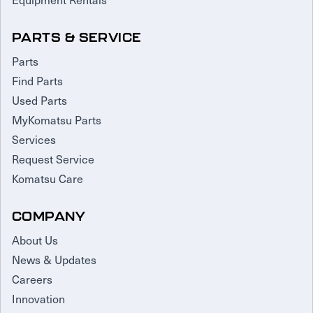
PARTS & SERVICE
Parts
Find Parts
Used Parts
MyKomatsu Parts
Services
Request Service
Komatsu Care
COMPANY
About Us
News & Updates
Careers
Innovation