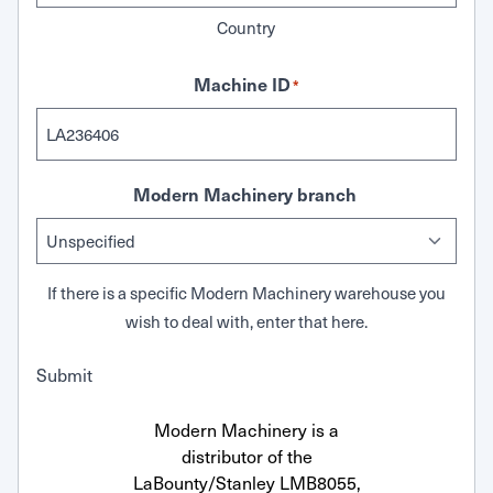
Country
Machine ID
*
Modern Machinery branch
If there is a specific Modern Machinery warehouse you
wish to deal with, enter that here.
Submit
Modern Machinery is a
distributor of the
LaBounty/Stanley LMB8055,