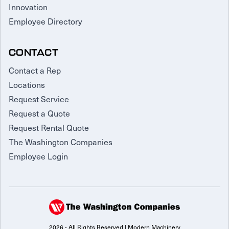
Innovation
Employee Directory
CONTACT
Contact a Rep
Locations
Request Service
Request a Quote
Request Rental Quote
The Washington Companies
Employee Login
2026 - All Rights Reserved | Modern Machinery