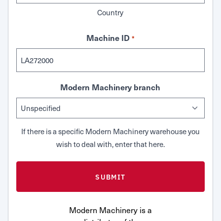
Country
Machine ID
*
Modern Machinery branch
If there is a specific Modern Machinery warehouse you
wish to deal with, enter that here.
Modern Machinery is a