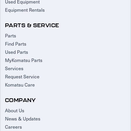
Used Equipment
Equipment Rentals
PARTS & SERVICE
Parts
Find Parts
Used Parts
MyKomatsu Parts
Services
Request Service
Komatsu Care
COMPANY
About Us
News & Updates
Careers