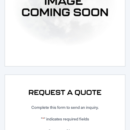
Request Service
REQUEST A QUOTE
Complete this form to send an inquiry.
"
" indicates required fields
*