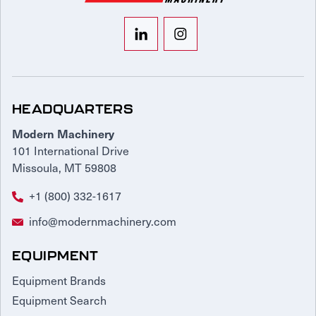
HEADQUARTERS
Modern Machinery
101 International Drive
Missoula, MT 59808
+1 (800) 332-1617
info@modernmachinery.com
EQUIPMENT
Equipment Brands
Equipment Search