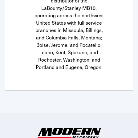
distributor of the
LaBounty/Stanley MB10,
operating across the northwest
United States with full service
branches in Missoula, Billings,
and Columbia Falls, Montana;
Boise, Jerome, and Pocatello,
Idaho; Kent, Spokane, and
Rochester, Washington; and
Portland and Eugene, Oregon.