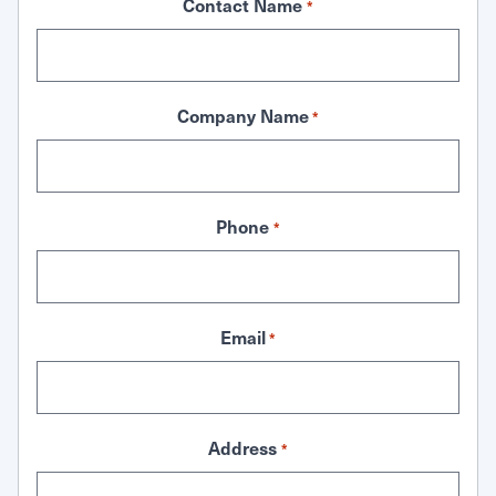
Contact Name
*
Company Name
*
Phone
*
Email
*
Address
*