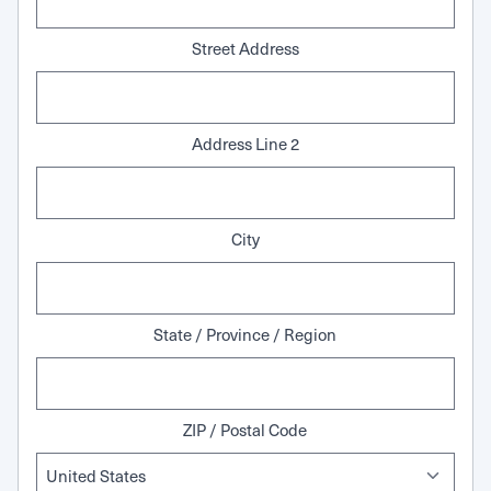
Street Address
Address Line 2
City
State / Province / Region
ZIP / Postal Code