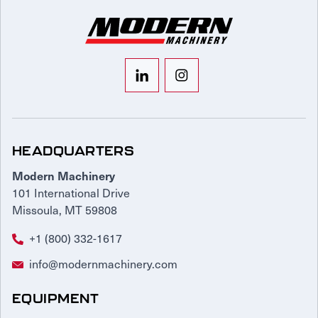
HEADQUARTERS
Modern Machinery
101 International Drive
Missoula, MT 59808
+1 (800) 332-1617
info@modernmachinery.com
EQUIPMENT