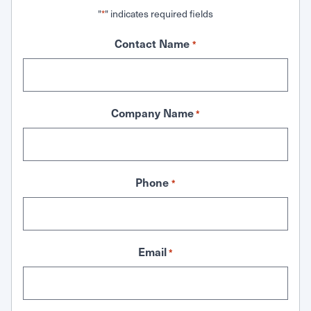
"
" indicates required fields
*
Contact Name
*
Company Name
*
Phone
*
Email
*