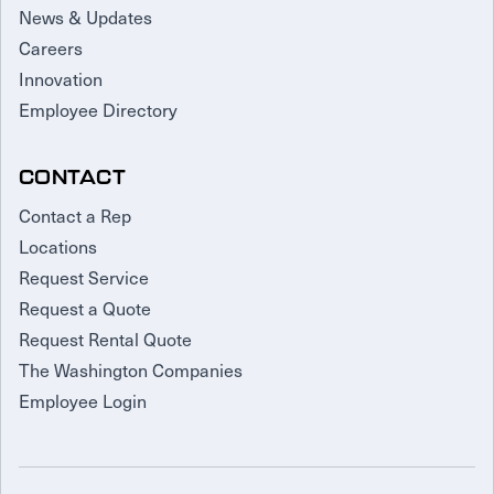
News & Updates
Careers
Innovation
Employee Directory
CONTACT
Contact a Rep
Locations
Request Service
Request a Quote
Request Rental Quote
The Washington Companies
Employee Login