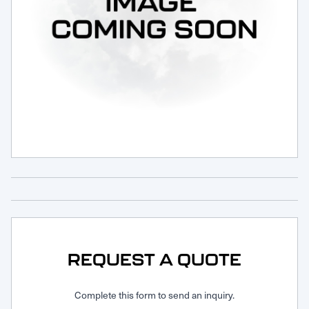
Request Service
REQUEST A QUOTE
Complete this form to send an inquiry.