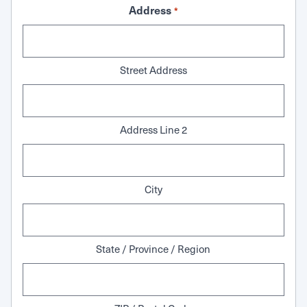
Address
*
Street Address
Address Line 2
City
State / Province / Region