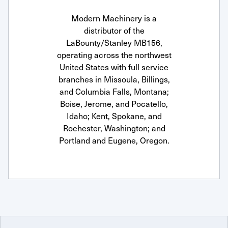
Modern Machinery is a
distributor of the
LaBounty/Stanley MB156,
operating across the northwest
United States with full service
branches in Missoula, Billings,
and Columbia Falls, Montana;
Boise, Jerome, and Pocatello,
Idaho; Kent, Spokane, and
Rochester, Washington; and
Portland and Eugene, Oregon.