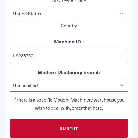
ZIP / Postal Code
Country
Machine ID
*
Modern Machinery branch
If there is a specific Modern Machinery warehouse you
wish to deal with, enter that here.