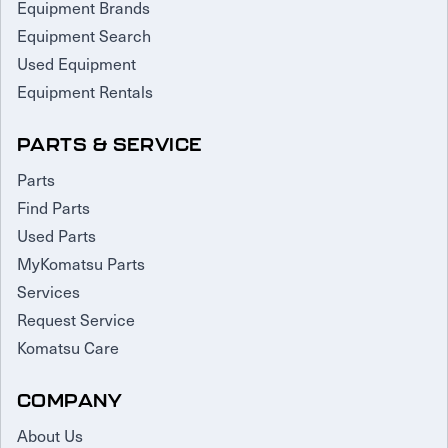
Equipment Brands
Equipment Search
Used Equipment
Equipment Rentals
PARTS & SERVICE
Parts
Find Parts
Used Parts
MyKomatsu Parts
Services
Request Service
Komatsu Care
COMPANY
About Us