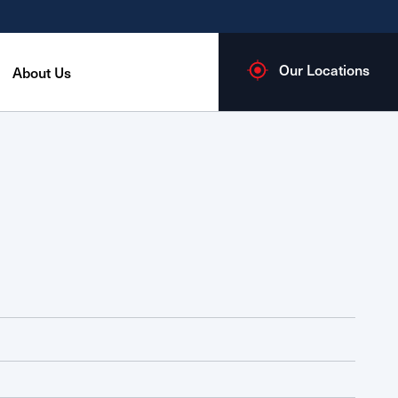
Our Locations
About Us