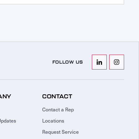
FOLLOW US
ANY
CONTACT
Contact a Rep
Updates
Locations
Request Service