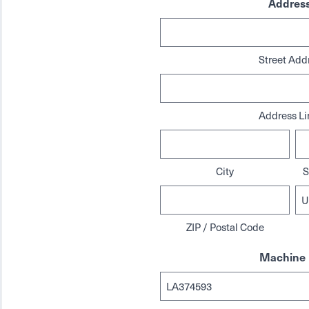
Addres
Street Add
Address Li
City
S
ZIP / Postal Code
Machine 