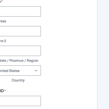
s
*
ress
ne 2
tate / Province / Region
Country
ID
*