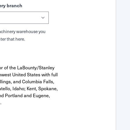
ry branch
 Machinery warehouse you
ter that here.
or of the LaBounty/Stanley
west United States with full
llings, and Columbia Falls,
ello, Idaho; Kent, Spokane,
nd Portland and Eugene,
.