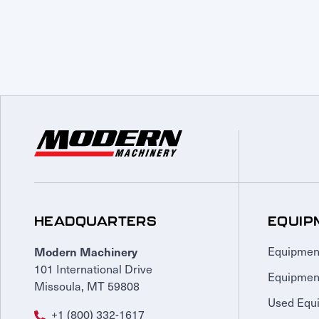
HEADQUARTERS
EQUIP
Modern Machinery
Equipmen
101 International Drive
Equipmen
Missoula, MT 59808
Used Equ
+1 (800) 332-1617