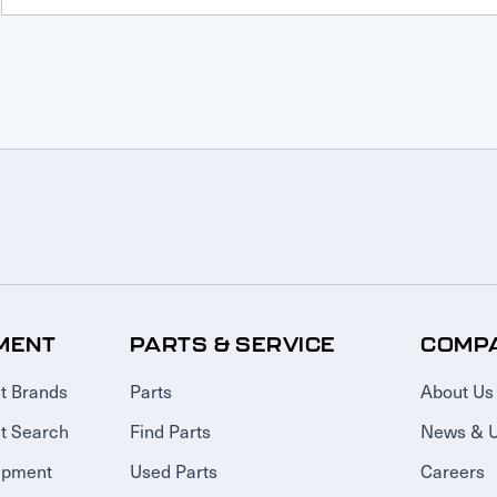
MENT
PARTS & SERVICE
COMP
t Brands
Parts
About Us
t Search
Find Parts
News & 
ipment
Used Parts
Careers