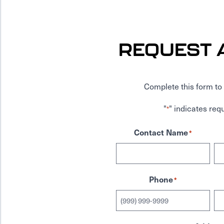
REQUEST 
Complete this form to 
"
" indicates requ
*
Contact Name
*
Phone
*