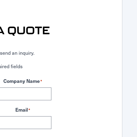
A QUOTE
send an inquiry.
ired fields
Company Name
*
Email
*