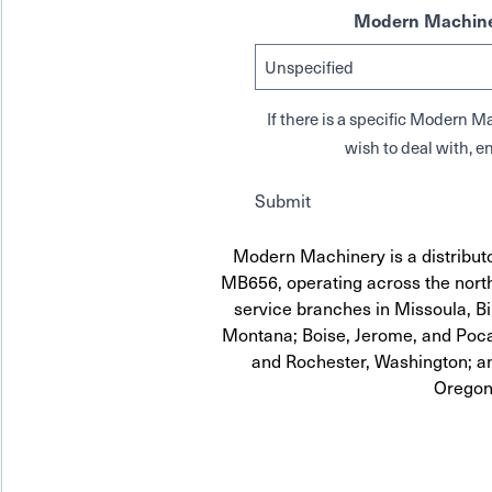
Modern Machine
If there is a specific Modern
wish to deal with, en
Submit
Modern Machinery is a distribut
MB656, operating across the north
service branches in Missoula, Bi
Montana; Boise, Jerome, and Pocat
and Rochester, Washington; a
Oregon