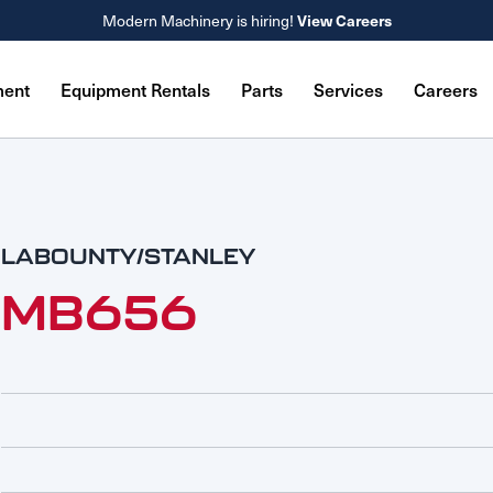
View Careers
Modern Machinery is hiring!
ment
Equipment Rentals
Parts
Services
Careers
LABOUNTY/STANLEY
MB656