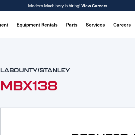
Modern Machinery is hiring!
View Careers
ment
Equipment Rentals
Parts
Services
Careers
LABOUNTY/STANLEY
MBX138