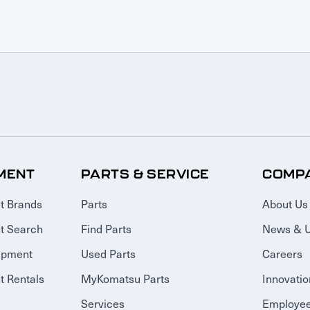
MENT
PARTS & SERVICE
COMP
t Brands
Parts
About Us
t Search
Find Parts
News & 
ipment
Used Parts
Careers
 Rentals
MyKomatsu Parts
Innovatio
Services
Employee