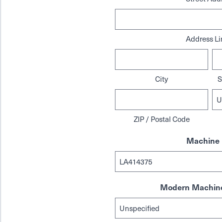
Address Li
City
S
ZIP / Postal Code
Machine 
Modern Machine