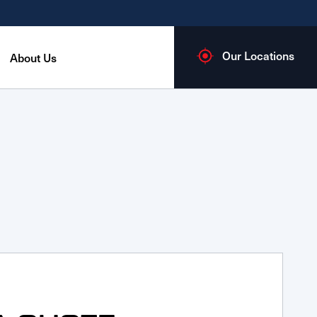
Our Locations
About Us