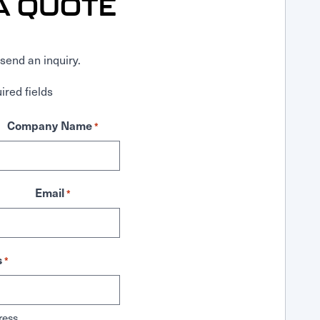
A QUOTE
send an inquiry.
ired fields
Company Name
*
Email
*
s
*
ress