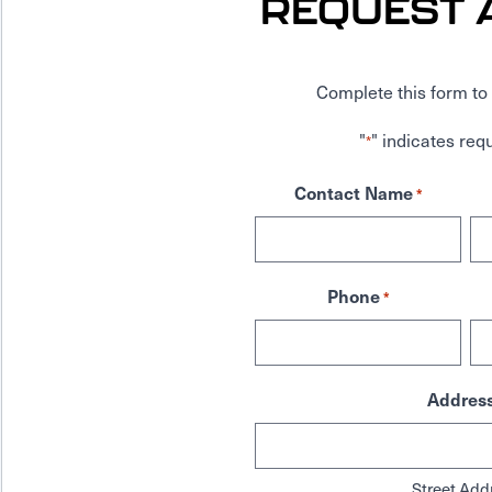
REQUEST 
Complete this form to 
"
" indicates requ
*
Contact Name
*
Phone
*
Addres
Street Add