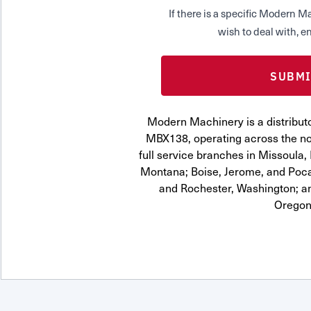
If there is a specific Modern
wish to deal with, en
Modern Machinery is a distribut
MBX138, operating across the no
full service branches in Missoula, 
Montana; Boise, Jerome, and Pocat
and Rochester, Washington; a
Oregon