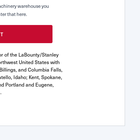
 Machinery warehouse you
ter that here.
or of the LaBounty/Stanley
rthwest United States with
Billings, and Columbia Falls,
ello, Idaho; Kent, Spokane,
nd Portland and Eugene,
.