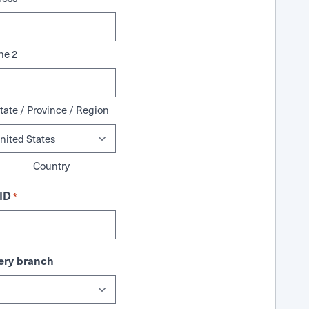
ne 2
tate / Province / Region
Country
ID
*
ry branch