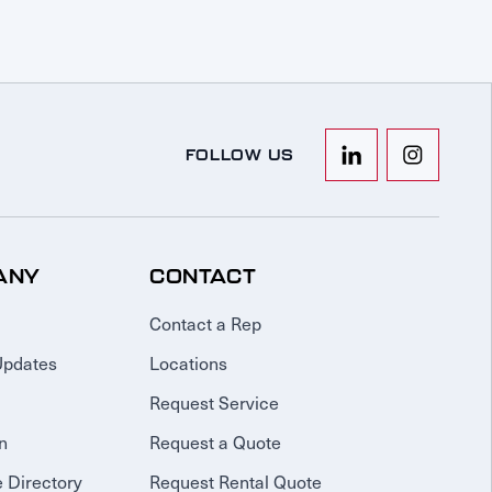
FOLLOW US
ANY
CONTACT
Contact a Rep
Updates
Locations
Request Service
n
Request a Quote
 Directory
Request Rental Quote