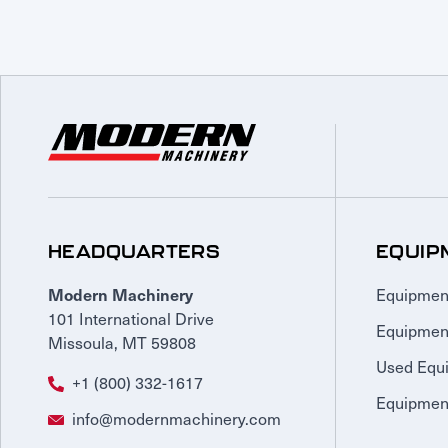
HEADQUARTERS
EQUIP
Equipmen
Modern Machinery
101 International Drive
Equipmen
Missoula, MT 59808
Used Equ
+1 (800) 332-1617
Equipment
info@modernmachinery.com