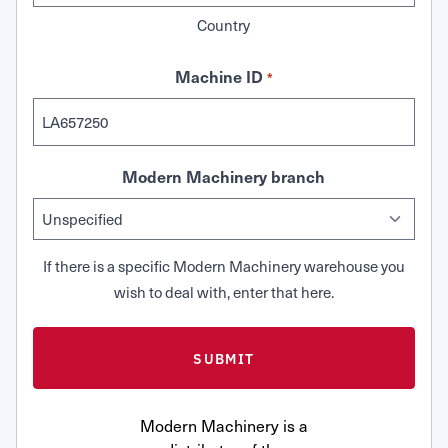
Country
Machine ID
*
Modern Machinery branch
If there is a specific Modern Machinery warehouse you
wish to deal with, enter that here.
Modern Machinery is a