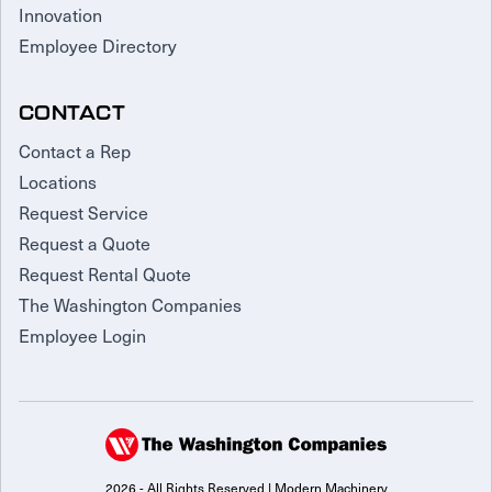
Innovation
Employee Directory
CONTACT
Contact a Rep
Locations
Request Service
Request a Quote
Request Rental Quote
The Washington Companies
Employee Login
2026 - All Rights Reserved | Modern Machinery