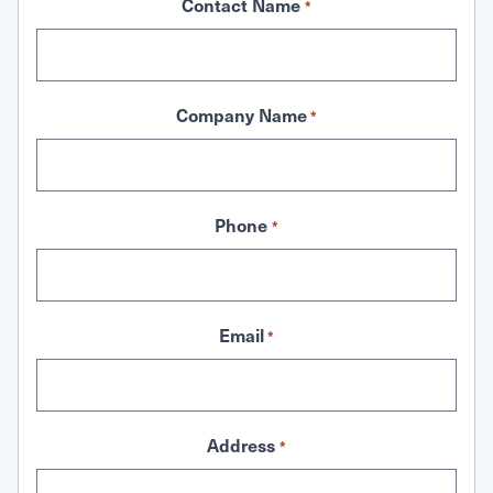
Contact Name
*
Company Name
*
Phone
*
Email
*
Address
*