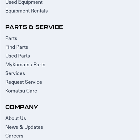
Used Equipment
Equipment Rentals
PARTS & SERVICE
Parts
Find Parts
Used Parts
MyKomatsu Parts
Services
Request Service
Komatsu Care
COMPANY
About Us
News & Updates
Careers