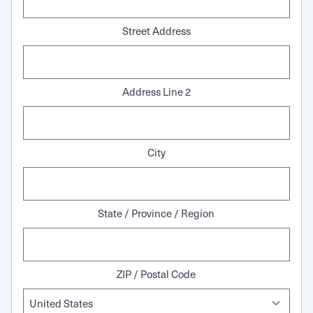
Street Address
Address Line 2
City
State / Province / Region
ZIP / Postal Code