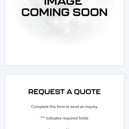
Request Service
REQUEST A QUOTE
Complete this form to send an inquiry.
"
" indicates required fields
*