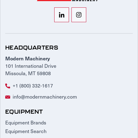
HEADQUARTERS
Modern Machinery
101 International Drive
Missoula, MT 59808
+1 (800) 332-1617
info@modernmachinery.com
EQUIPMENT
Equipment Brands
Equipment Search