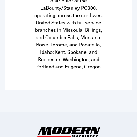
distributor of the
LaBounty/Stanley PC300,
operating across the northwest
United States with full service
branches in Missoula, Billings,
and Columbia Falls, Montana;
Boise, Jerome, and Pocatello,
Idaho; Kent, Spokane, and
Rochester, Washington; and
Portland and Eugene, Oregon.