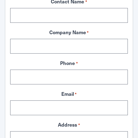
Contact Name
*
Company Name
*
Phone
*
Email
*
Address
*