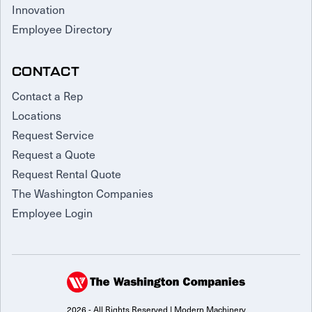
Innovation
Employee Directory
CONTACT
Contact a Rep
Locations
Request Service
Request a Quote
Request Rental Quote
The Washington Companies
Employee Login
2026 - All Rights Reserved | Modern Machinery