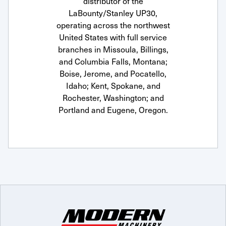
distributor of the
LaBounty/Stanley UP30,
operating across the northwest
United States with full service
branches in Missoula, Billings,
and Columbia Falls, Montana;
Boise, Jerome, and Pocatello,
Idaho; Kent, Spokane, and
Rochester, Washington; and
Portland and Eugene, Oregon.