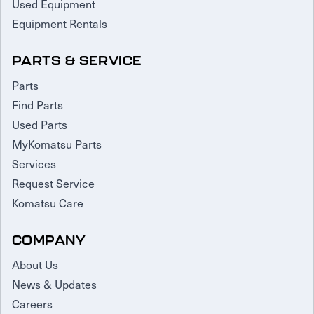
Used Equipment
Equipment Rentals
PARTS & SERVICE
Parts
Find Parts
Used Parts
MyKomatsu Parts
Services
Request Service
Komatsu Care
COMPANY
About Us
News & Updates
Careers