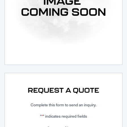
Request Service
REQUEST A QUOTE
Complete this form to send an inquiry.
"
" indicates required fields
*