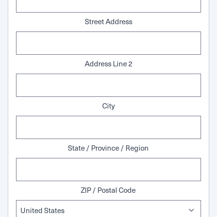
Street Address
Address Line 2
City
State / Province / Region
ZIP / Postal Code