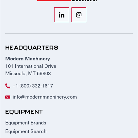
HEADQUARTERS
Modern Machinery
101 International Drive
Missoula, MT 59808
+1 (800) 332-1617
info@modernmachinery.com
EQUIPMENT
Equipment Brands
Equipment Search