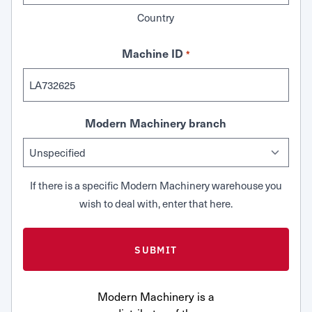
Country
Machine ID
*
Modern Machinery branch
If there is a specific Modern Machinery warehouse you
wish to deal with, enter that here.
Modern Machinery is a