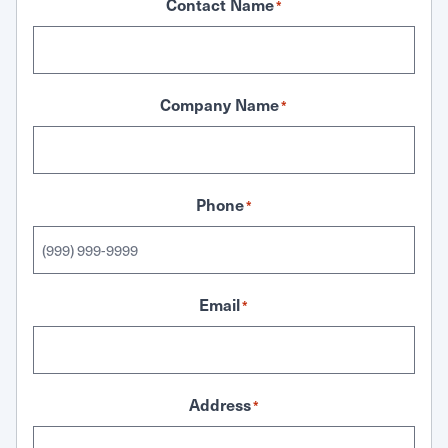
Contact Name
*
Company Name
*
Phone
*
Email
*
Address
*