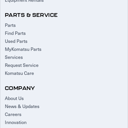
PARTS & SERVICE
Parts
Find Parts
Used Parts
MyKomatsu Parts
Services
Request Service
Komatsu Care
COMPANY
About Us
News & Updates
Careers
Innovation