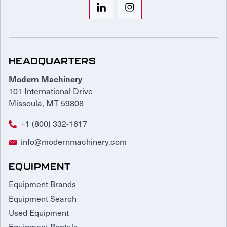
HEADQUARTERS
Modern Machinery
101 International Drive
Missoula, MT 59808
+1 (800) 332-1617
info@modernmachinery.com
EQUIPMENT
Equipment Brands
Equipment Search
Used Equipment
Equipment Rentals