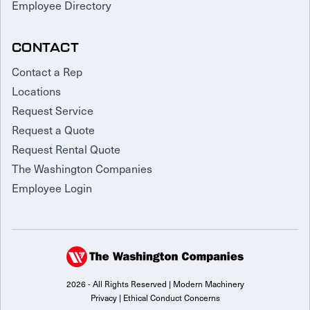
Employee Directory
CONTACT
Contact a Rep
Locations
Request Service
Request a Quote
Request Rental Quote
The Washington Companies
Employee Login
2026 - All Rights Reserved | Modern Machinery
Privacy
|
Ethical Conduct Concerns