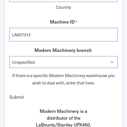
Country
Machine ID
*
Modern Machinery branch
If there is a specific Modern Machinery warehouse you
wish to deal with, enter that here.
Submit
Modern Machinery is a
distributor of the
LaBounty/Stanley UPX450,