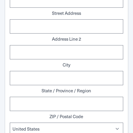
Street Address
Address Line 2
City
State / Province / Region
ZIP / Postal Code