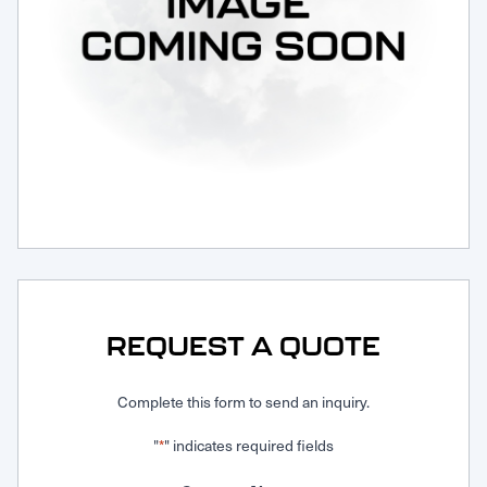
Request Service
REQUEST A QUOTE
Complete this form to send an inquiry.
"
" indicates required fields
*