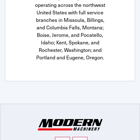
operating across the northwest
United States with full service
branches in Missoula, Billings,
and Columbia Falls, Montana;
Boise, Jerome, and Pocatello,
Idaho; Kent, Spokane, and
Rochester, Washington; and
Portland and Eugene, Oregon.