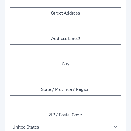
Street Address
Address Line 2
City
State / Province / Region
ZIP / Postal Code