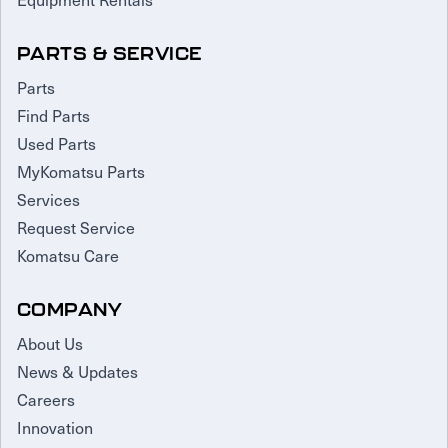
PARTS & SERVICE
Parts
Find Parts
Used Parts
MyKomatsu Parts
Services
Request Service
Komatsu Care
COMPANY
About Us
News & Updates
Careers
Innovation