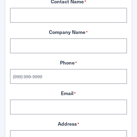
Contact Name
*
Company Name
*
Phone
*
Email
*
Address
*