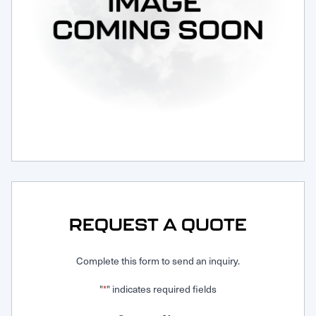
Request Service
REQUEST A QUOTE
Complete this form to send an inquiry.
"
" indicates required fields
*