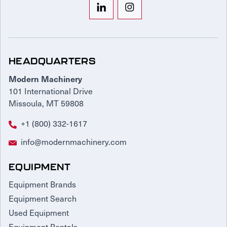
HEADQUARTERS
Modern Machinery
101 International Drive
Missoula, MT 59808
+1 (800) 332-1617
info@modernmachinery.com
EQUIPMENT
Equipment Brands
Equipment Search
Used Equipment
Equipment Rentals