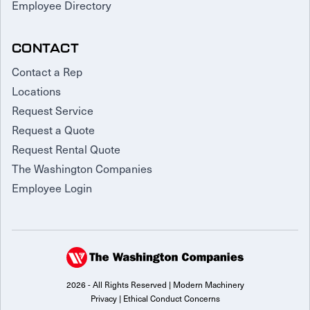
Employee Directory
CONTACT
Contact a Rep
Locations
Request Service
Request a Quote
Request Rental Quote
The Washington Companies
Employee Login
2026 - All Rights Reserved | Modern Machinery
Privacy
|
Ethical Conduct Concerns