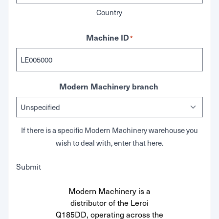
Country
Machine ID
*
Modern Machinery branch
If there is a specific Modern Machinery warehouse you
wish to deal with, enter that here.
Submit
Modern Machinery is a
distributor of the Leroi
Q185DD, operating across the