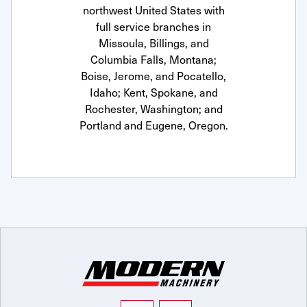
northwest United States with
full service branches in
Missoula, Billings, and
Columbia Falls, Montana;
Boise, Jerome, and Pocatello,
Idaho; Kent, Spokane, and
Rochester, Washington; and
Portland and Eugene, Oregon.