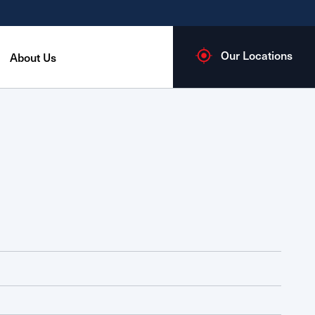
Our Locations
About Us