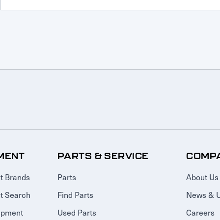
MENT
PARTS & SERVICE
COMP
t Brands
Parts
About Us
t Search
Find Parts
News & 
ipment
Used Parts
Careers