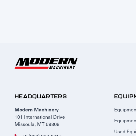
HEADQUARTERS
EQUIP
Equipmen
Modern Machinery
101 International Drive
Equipmen
Missoula, MT 59808
Used Equ