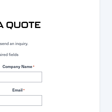
A QUOTE
send an inquiry.
ired fields
Company Name
*
Email
*