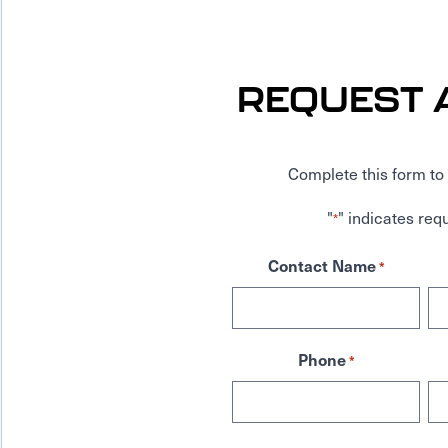
REQUEST 
Complete this form to 
"
" indicates requ
*
Contact Name
*
Phone
*