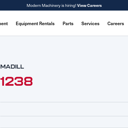
Modern Machinery is hiring!
View Careers
ment
Equipment Rentals
Parts
Services
Careers
MADILL
1238