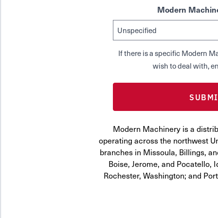
Modern Machine
If there is a specific Modern
wish to deal with, en
Modern Machinery is a distrib
operating across the northwest Uni
branches in Missoula, Billings, a
Boise, Jerome, and Pocatello, 
Rochester, Washington; and Por