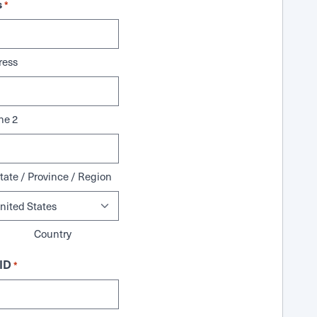
s
*
ress
ne 2
tate / Province / Region
Country
ID
*