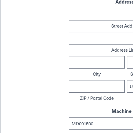
Addres
Street Add
Address Li
City
S
ZIP / Postal Code
Machine 