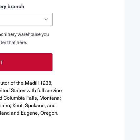
ry branch
 Machinery warehouse you
ter that here.
utor of the Madill 1238,
ted States with full service
nd Columbia Falls, Montana;
Idaho; Kent, Spokane, and
tland and Eugene, Oregon.