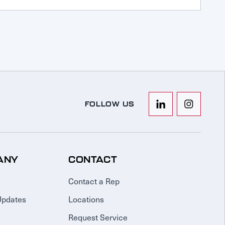
FOLLOW US
ANY
CONTACT
Contact a Rep
Updates
Locations
Request Service