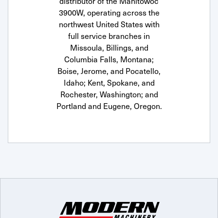
distributor of the Manitowoc
3900W, operating across the
northwest United States with
full service branches in
Missoula, Billings, and
Columbia Falls, Montana;
Boise, Jerome, and Pocatello,
Idaho; Kent, Spokane, and
Rochester, Washington; and
Portland and Eugene, Oregon.