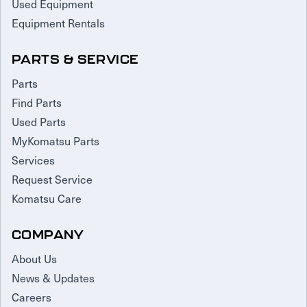
Used Equipment
Equipment Rentals
PARTS & SERVICE
Parts
Find Parts
Used Parts
MyKomatsu Parts
Services
Request Service
Komatsu Care
COMPANY
About Us
News & Updates
Careers