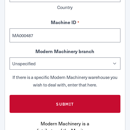
Country
Machine ID
*
Modern Machinery branch
If there is a specific Modern Machinery warehouse you
wish to deal with, enter that here.
Modern Machinery is a