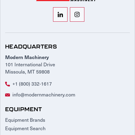
HEADQUARTERS
Modern Machinery
101 International Drive
Missoula, MT 59808
+1 (800) 332-1617
info@modernmachinery.com
EQUIPMENT
Equipment Brands
Equipment Search