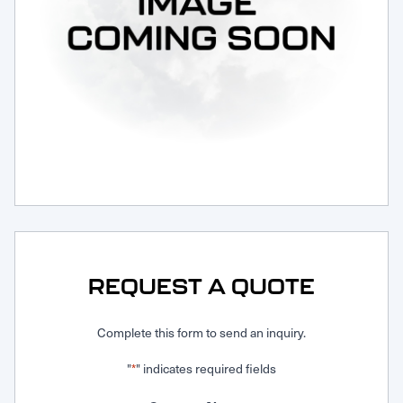
Request Service
REQUEST A QUOTE
Complete this form to send an inquiry.
"
" indicates required fields
*