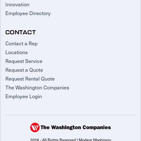
Innovation
Employee Directory
CONTACT
Contact a Rep
Locations
Request Service
Request a Quote
Request Rental Quote
The Washington Companies
Employee Login
2026 - All Rights Reserved | Modern Machinery