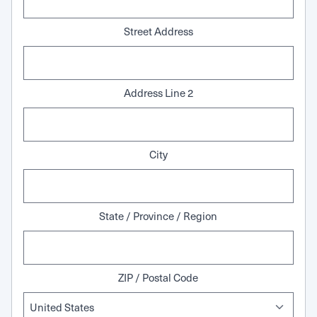
Street Address
Address Line 2
City
State / Province / Region
ZIP / Postal Code