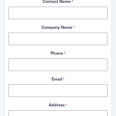
Contact Name
*
Company Name
*
Phone
*
Email
*
Address
*