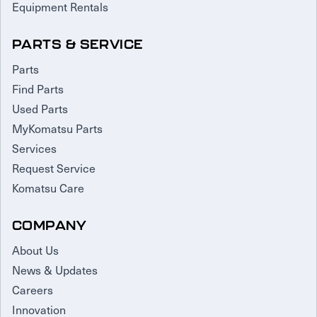
Equipment Rentals
PARTS & SERVICE
Parts
Find Parts
Used Parts
MyKomatsu Parts
Services
Request Service
Komatsu Care
COMPANY
About Us
News & Updates
Careers
Innovation