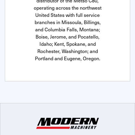
distributor of the Metso C80,
operating across the northwest
United States with full service
branches in Missoula, Billings,
and Columbia Falls, Montana;
Boise, Jerome, and Pocatello,
Idaho; Kent, Spokane, and
Rochester, Washington; and
Portland and Eugene, Oregon.