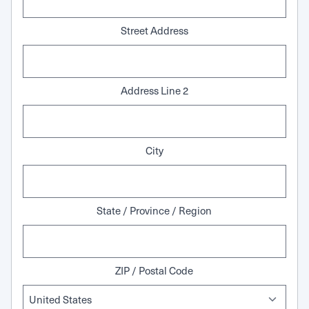
Street Address
Address Line 2
City
State / Province / Region
ZIP / Postal Code