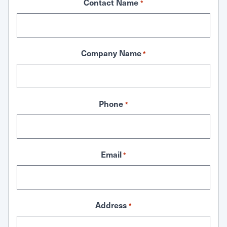
Contact Name
*
Company Name
*
Phone
*
Email
*
Address
*