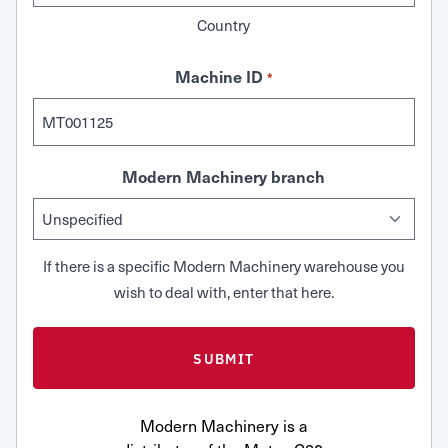
Country
Machine ID
*
Modern Machinery branch
If there is a specific Modern Machinery warehouse you
wish to deal with, enter that here.
Modern Machinery is a