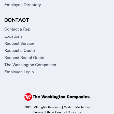
Employee Directory
CONTACT
Contact a Rep
Locations
Request Service
Request a Quote
Request Rental Quote
The Washington Companies
Employee Login
2026 - All Rights Reserved | Modern Machinery
Privacy
|
Ethical Conduct Concerns