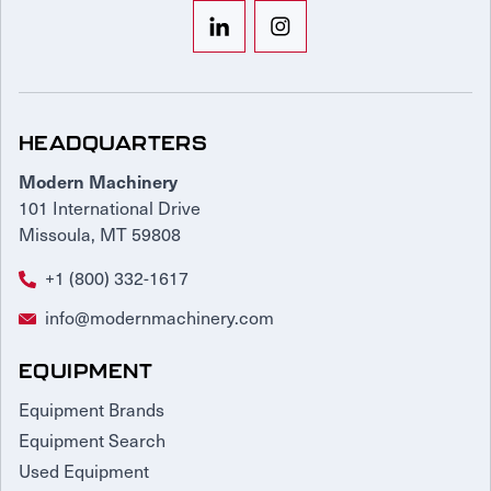
HEADQUARTERS
Modern Machinery
101 International Drive
Missoula, MT 59808
+1 (800) 332-1617
info@modernmachinery.com
EQUIPMENT
Equipment Brands
Equipment Search
Used Equipment