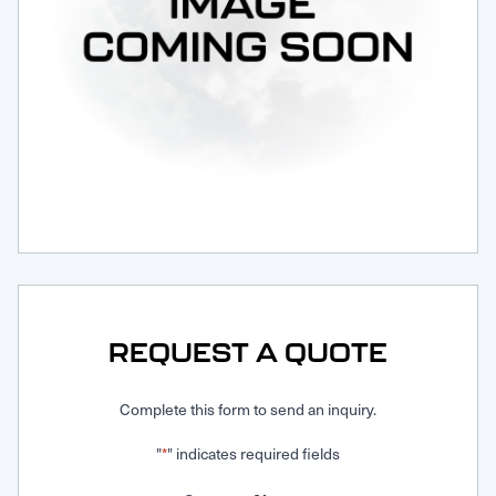
Request Service
REQUEST A QUOTE
Complete this form to send an inquiry.
"
" indicates required fields
*