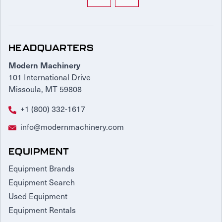
HEADQUARTERS
Modern Machinery
101 International Drive
Missoula, MT 59808
+1 (800) 332-1617
info@modernmachinery.com
EQUIPMENT
Equipment Brands
Equipment Search
Used Equipment
Equipment Rentals