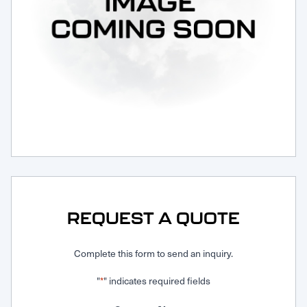
Request Service
REQUEST A QUOTE
Complete this form to send an inquiry.
"
" indicates required fields
*