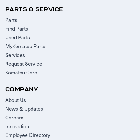
PARTS & SERVICE
Parts
Find Parts
Used Parts
MyKomatsu Parts
Services
Request Service
Komatsu Care
COMPANY
About Us
News & Updates
Careers
Innovation
Employee Directory