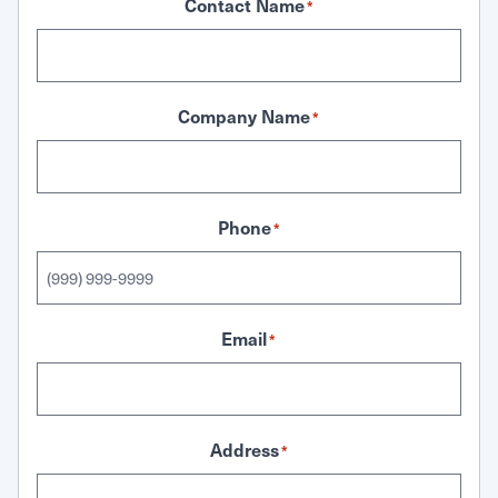
Contact Name
*
Company Name
*
Phone
*
Email
*
Address
*