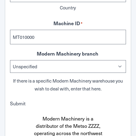
Country
Machine ID
*
Modern Machinery branch
If there is a specific Modern Machinery warehouse you
wish to deal with, enter that here.
Submit
Modern Machinery is a
distributor of the Metso ZZZZ,
operating across the northwest