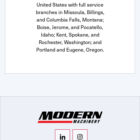
United States with full service
branches in Missoula, Billings,
and Columbia Falls, Montana;
Boise, Jerome, and Pocatello,
Idaho; Kent, Spokane, and
Rochester, Washington; and
Portland and Eugene, Oregon.