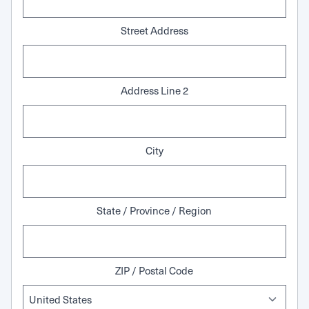
Street Address
Address Line 2
City
State / Province / Region
ZIP / Postal Code