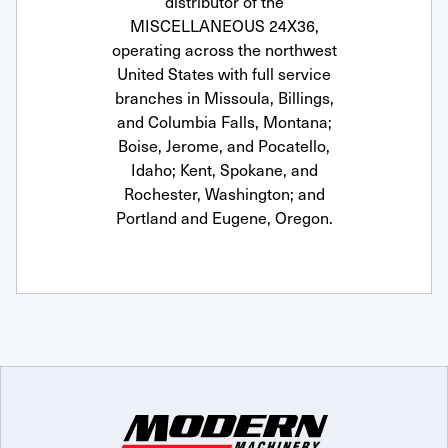
distributor of the
MISCELLANEOUS 24X36,
operating across the northwest
United States with full service
branches in Missoula, Billings,
and Columbia Falls, Montana;
Boise, Jerome, and Pocatello,
Idaho; Kent, Spokane, and
Rochester, Washington; and
Portland and Eugene, Oregon.