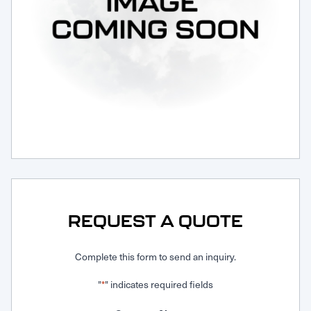
Request Service
REQUEST A QUOTE
Complete this form to send an inquiry.
"
" indicates required fields
*