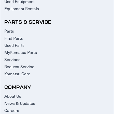
Used Equipment
Equipment Rentals
PARTS & SERVICE
Parts
Find Parts
Used Parts
MyKomatsu Parts
Services
Request Service
Komatsu Care
COMPANY
About Us
News & Updates
Careers