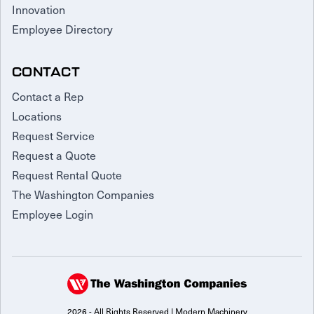
Innovation
Employee Directory
CONTACT
Contact a Rep
Locations
Request Service
Request a Quote
Request Rental Quote
The Washington Companies
Employee Login
2026 - All Rights Reserved | Modern Machinery