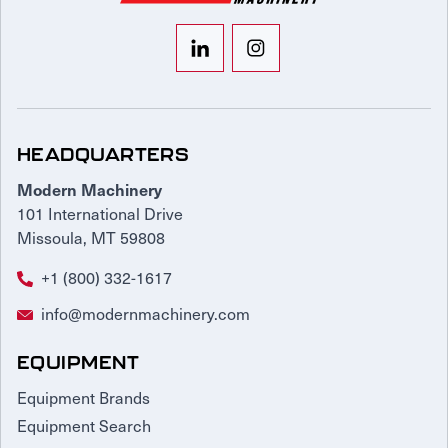
HEADQUARTERS
Modern Machinery
101 International Drive
Missoula, MT 59808
+1 (800) 332-1617
info@modernmachinery.com
EQUIPMENT
Equipment Brands
Equipment Search