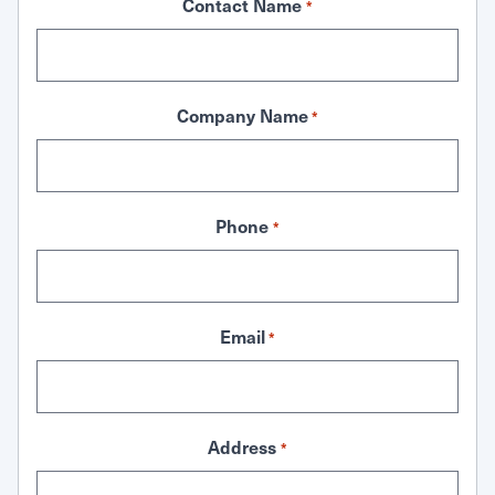
Contact Name
*
Company Name
*
Phone
*
Email
*
Address
*