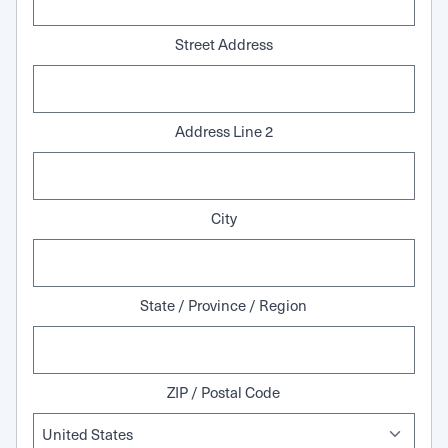
Street Address
Address Line 2
City
State / Province / Region
ZIP / Postal Code