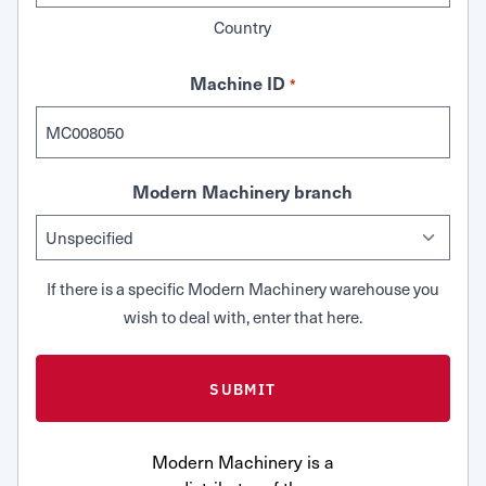
Country
Machine ID
*
Modern Machinery branch
If there is a specific Modern Machinery warehouse you
wish to deal with, enter that here.
Modern Machinery is a