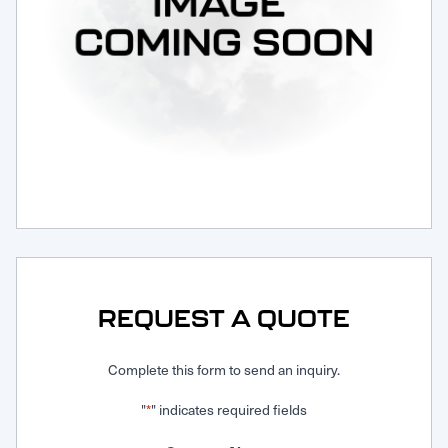
Request Service
REQUEST A QUOTE
Complete this form to send an inquiry.
"
" indicates required fields
*