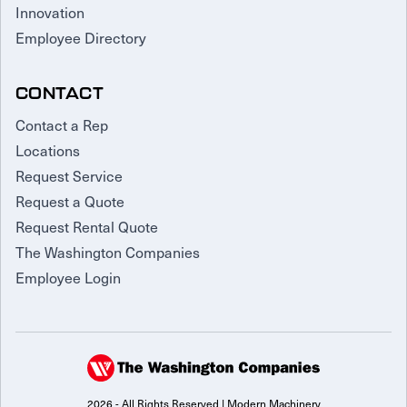
Innovation
Employee Directory
CONTACT
Contact a Rep
Locations
Request Service
Request a Quote
Request Rental Quote
The Washington Companies
Employee Login
2026 - All Rights Reserved | Modern Machinery