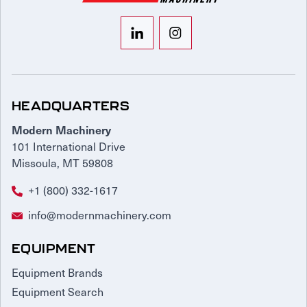
HEADQUARTERS
Modern Machinery
101 International Drive
Missoula, MT 59808
+1 (800) 332-1617
info@modernmachinery.com
EQUIPMENT
Equipment Brands
Equipment Search