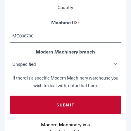
Country
Machine ID
*
Modern Machinery branch
If there is a specific Modern Machinery warehouse you
wish to deal with, enter that here.
Modern Machinery is a