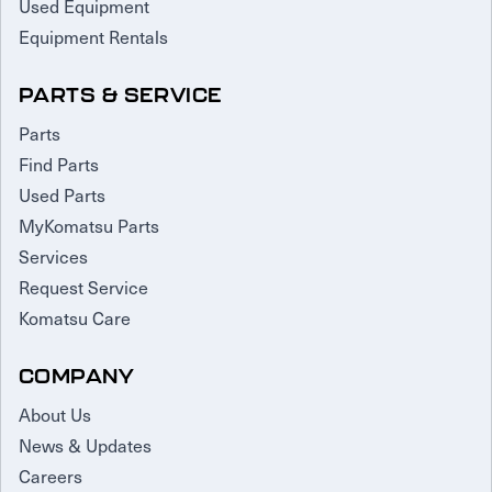
Used Equipment
Equipment Rentals
PARTS & SERVICE
Parts
Find Parts
Used Parts
MyKomatsu Parts
Services
Request Service
Komatsu Care
COMPANY
About Us
News & Updates
Careers