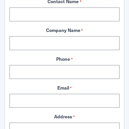
Contact Name
*
Company Name
*
Phone
*
Email
*
Address
*