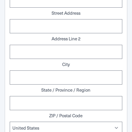
Street Address
Address Line 2
City
State / Province / Region
ZIP / Postal Code