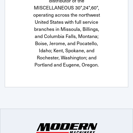
distributor of the
MISCELLANEOUS 30",24",60",
operating across the northwest
United States with full service
branches in Missoula, Billings,
and Columbia Falls, Montana;
Boise, Jerome, and Pocatello,
Idaho; Kent, Spokane, and
Rochester, Washington; and
Portland and Eugene, Oregon.