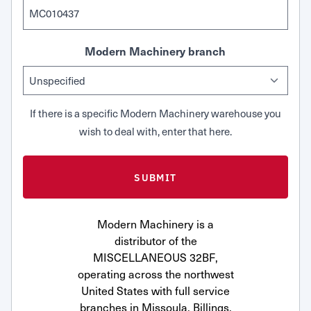
Modern Machinery branch
If there is a specific Modern Machinery warehouse you
wish to deal with, enter that here.
Modern Machinery is a
distributor of the
MISCELLANEOUS 32BF,
operating across the northwest
United States with full service
branches in Missoula, Billings,