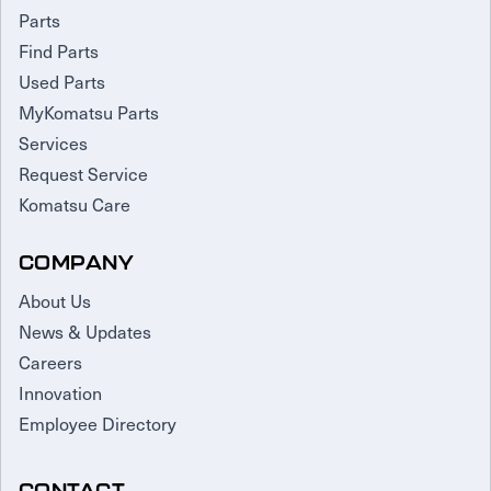
Parts
Find Parts
Used Parts
MyKomatsu Parts
Services
Request Service
Komatsu Care
COMPANY
About Us
News & Updates
Careers
Innovation
Employee Directory
CONTACT