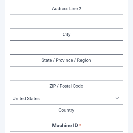
Address Line 2
City
State / Province / Region
ZIP / Postal Code
Country
Machine ID
*