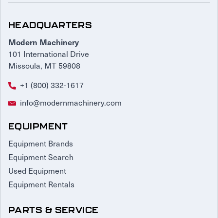
HEADQUARTERS
Modern Machinery
101 International Drive
Missoula, MT 59808
+1 (800) 332-1617
info@modernmachinery.com
EQUIPMENT
Equipment Brands
Equipment Search
Used Equipment
Equipment Rentals
PARTS & SERVICE