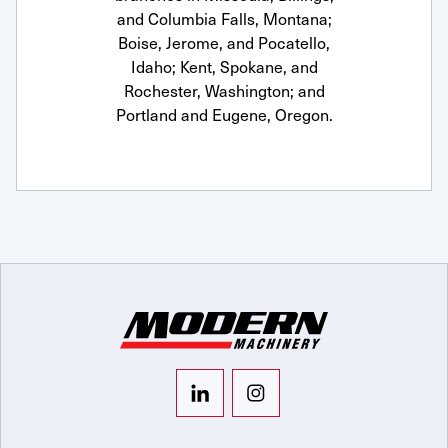
and Columbia Falls, Montana;
Boise, Jerome, and Pocatello,
Idaho; Kent, Spokane, and
Rochester, Washington; and
Portland and Eugene, Oregon.