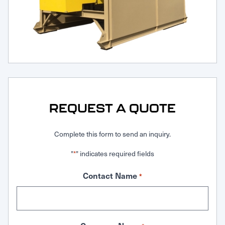
Request Service
REQUEST A QUOTE
Complete this form to send an inquiry.
"
" indicates required fields
*
Contact Name
*