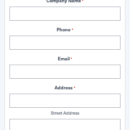
Company Name
*
Phone
*
Email
*
Address
*
Street Address