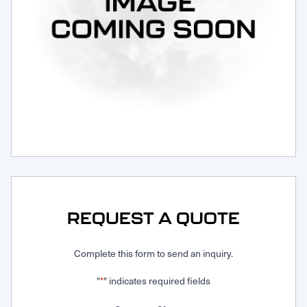
Request Service
REQUEST A QUOTE
Complete this form to send an inquiry.
"
" indicates required fields
*