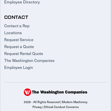
Employee Directory
CONTACT
Contact a Rep
Locations
Request Service
Request a Quote
Request Rental Quote
The Washington Companies
Employee Login
2026 - All Rights Reserved | Modern Machinery
Privacy
|
Ethical Conduct Concerns