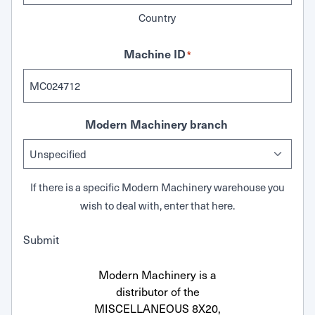
Country
Machine ID
*
Modern Machinery branch
If there is a specific Modern Machinery warehouse you
wish to deal with, enter that here.
Submit
Modern Machinery is a
distributor of the
MISCELLANEOUS 8X20,