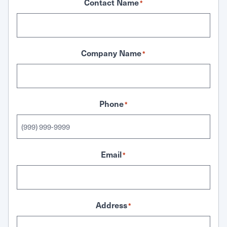
Contact Name
*
Company Name
*
Phone
*
Email
*
Address
*