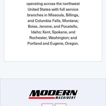
operating across the northwest
United States with full service
branches in Missoula, Billings,
and Columbia Falls, Montana;
Boise, Jerome, and Pocatello,
Idaho; Kent, Spokane, and
Rochester, Washington; and
Portland and Eugene, Oregon.