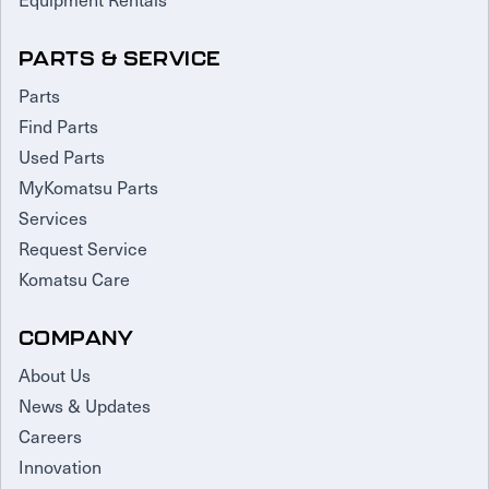
PARTS & SERVICE
Parts
Find Parts
Used Parts
MyKomatsu Parts
Services
Request Service
Komatsu Care
COMPANY
About Us
News & Updates
Careers
Innovation