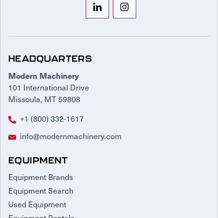
HEADQUARTERS
Modern Machinery
101 International Drive
Missoula, MT 59808
+1 (800) 332-1617
info@modernmachinery.com
EQUIPMENT
Equipment Brands
Equipment Search
Used Equipment
Equipment Rentals