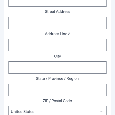
Street Address
Address Line 2
City
State / Province / Region
ZIP / Postal Code