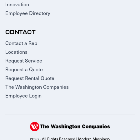
Innovation
Employee Directory
CONTACT
Contact a Rep
Locations
Request Service
Request a Quote
Request Rental Quote
The Washington Companies
Employee Login
2026 - All Rights Reserved | Modern Machinery