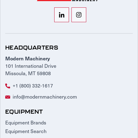
HEADQUARTERS
Modern Machinery
101 International Drive
Missoula, MT 59808
+1 (800) 332-1617
info@modernmachinery.com
EQUIPMENT
Equipment Brands
Equipment Search