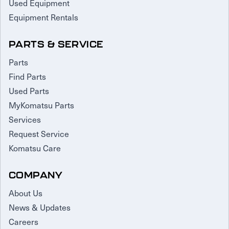
Used Equipment
Equipment Rentals
PARTS & SERVICE
Parts
Find Parts
Used Parts
MyKomatsu Parts
Services
Request Service
Komatsu Care
COMPANY
About Us
News & Updates
Careers