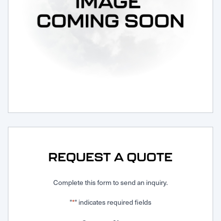
Request Service
REQUEST A QUOTE
Complete this form to send an inquiry.
"
" indicates required fields
*