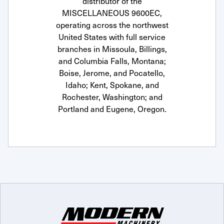
distributor of the
MISCELLANEOUS 9600EC,
operating across the northwest
United States with full service
branches in Missoula, Billings,
and Columbia Falls, Montana;
Boise, Jerome, and Pocatello,
Idaho; Kent, Spokane, and
Rochester, Washington; and
Portland and Eugene, Oregon.