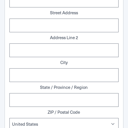
Street Address
Address Line 2
City
State / Province / Region
ZIP / Postal Code