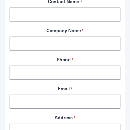
Contact Name
*
Company Name
*
Phone
*
Email
*
Address
*