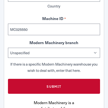
Country
Machine ID
*
Modern Machinery branch
If there is a specific Modern Machinery warehouse you
wish to deal with, enter that here.
Modern Machinery is a