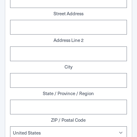
Street Address
Address Line 2
City
State / Province / Region
ZIP / Postal Code