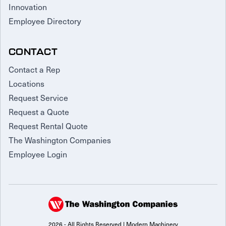
Innovation
Employee Directory
CONTACT
Contact a Rep
Locations
Request Service
Request a Quote
Request Rental Quote
The Washington Companies
Employee Login
2026 - All Rights Reserved | Modern Machinery