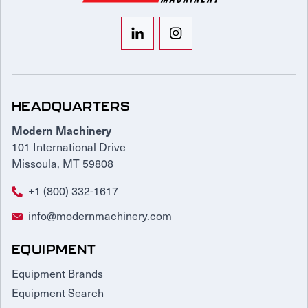
HEADQUARTERS
Modern Machinery
101 International Drive
Missoula, MT 59808
+1 (800) 332-1617
info@modernmachinery.com
EQUIPMENT
Equipment Brands
Equipment Search