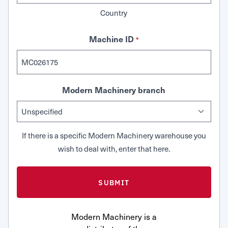
Country
Machine ID
*
Modern Machinery branch
If there is a specific Modern Machinery warehouse you
wish to deal with, enter that here.
Modern Machinery is a