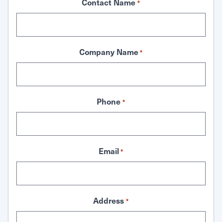
Contact Name
*
Company Name
*
Phone
*
Email
*
Address
*