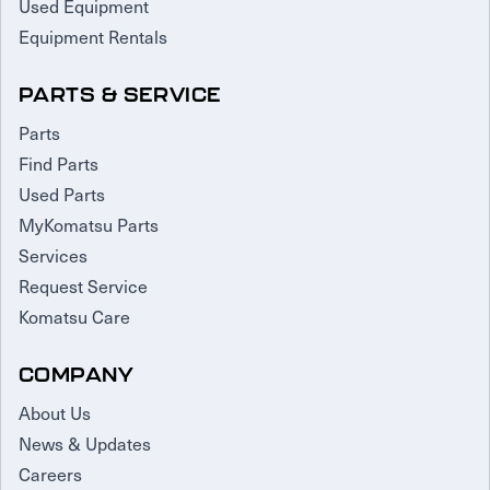
Used Equipment
Equipment Rentals
PARTS & SERVICE
Parts
Find Parts
Used Parts
MyKomatsu Parts
Services
Request Service
Komatsu Care
COMPANY
About Us
News & Updates
Careers