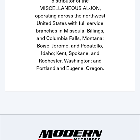
distributor of the
MISCELLANEOUS AL-JON,
operating across the northwest
United States with full service
branches in Missoula, Billings,
and Columbia Falls, Montana;
Boise, Jerome, and Pocatello,
Idaho; Kent, Spokane, and
Rochester, Washington; and
Portland and Eugene, Oregon.