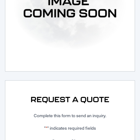
Request Service
REQUEST A QUOTE
Complete this form to send an inquiry.
"
" indicates required fields
*