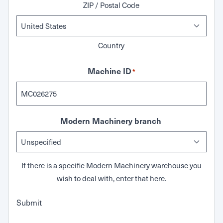
ZIP / Postal Code
Country
Machine ID
*
Modern Machinery branch
If there is a specific Modern Machinery warehouse you
wish to deal with, enter that here.
Submit