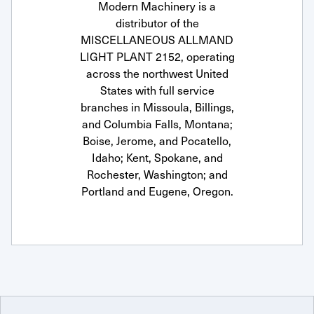
Modern Machinery is a
distributor of the
MISCELLANEOUS ALLMAND
LIGHT PLANT 2152, operating
across the northwest United
States with full service
branches in Missoula, Billings,
and Columbia Falls, Montana;
Boise, Jerome, and Pocatello,
Idaho; Kent, Spokane, and
Rochester, Washington; and
Portland and Eugene, Oregon.