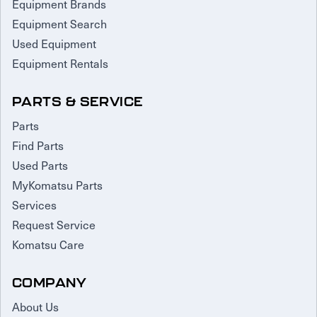
Equipment Brands
Equipment Search
Used Equipment
Equipment Rentals
PARTS & SERVICE
Parts
Find Parts
Used Parts
MyKomatsu Parts
Services
Request Service
Komatsu Care
COMPANY
About Us