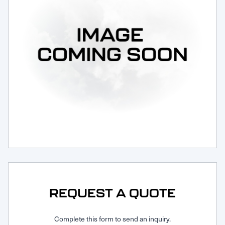
Request Service
REQUEST A QUOTE
Complete this form to send an inquiry.