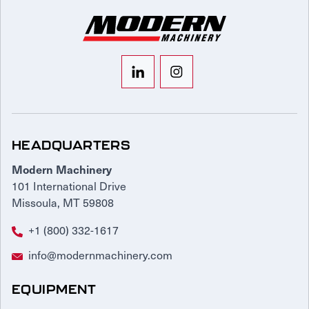
HEADQUARTERS
Modern Machinery
101 International Drive
Missoula, MT 59808
+1 (800) 332-1617
info@modernmachinery.com
EQUIPMENT