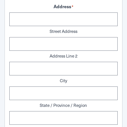
Address
*
Street Address
Address Line 2
City
State / Province / Region