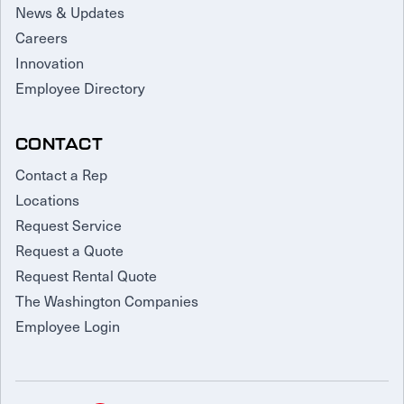
News & Updates
Careers
Innovation
Employee Directory
CONTACT
Contact a Rep
Locations
Request Service
Request a Quote
Request Rental Quote
The Washington Companies
Employee Login