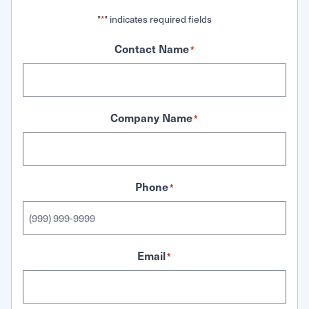
"
" indicates required fields
*
Contact Name
*
Company Name
*
Phone
*
Email
*