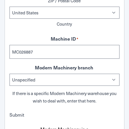
ZIP / Postal Code
Country
Machine ID
*
Modern Machinery branch
If there is a specific Modern Machinery warehouse you
wish to deal with, enter that here.
Submit