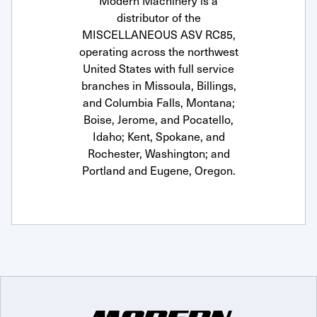
Modern Machinery is a
distributor of the
MISCELLANEOUS ASV RC85,
operating across the northwest
United States with full service
branches in Missoula, Billings,
and Columbia Falls, Montana;
Boise, Jerome, and Pocatello,
Idaho; Kent, Spokane, and
Rochester, Washington; and
Portland and Eugene, Oregon.