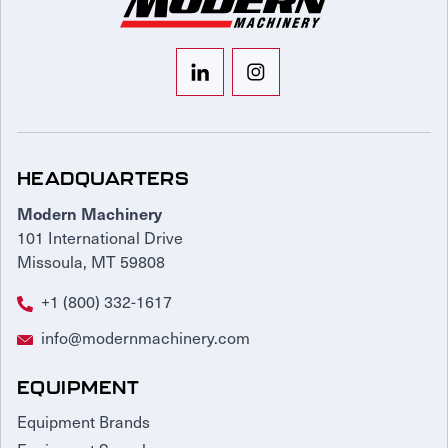
HEADQUARTERS
Modern Machinery
101 International Drive
Missoula, MT 59808
+1 (800) 332-1617
info@modernmachinery.com
EQUIPMENT
Equipment Brands