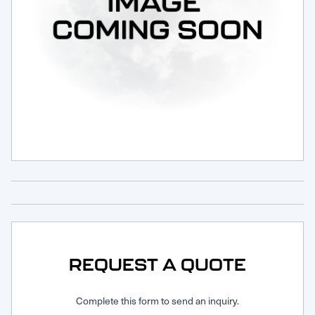
Request Service
REQUEST A QUOTE
Complete this form to send an inquiry.