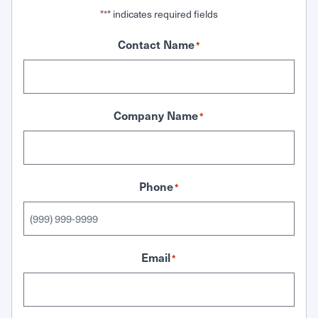
"
" indicates required fields
*
Contact Name
*
Company Name
*
Phone
*
Email
*