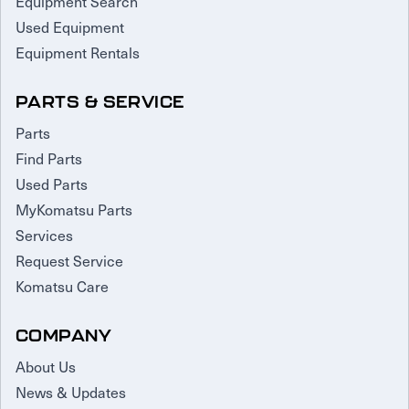
Equipment Search
Used Equipment
Equipment Rentals
PARTS & SERVICE
Parts
Find Parts
Used Parts
MyKomatsu Parts
Services
Request Service
Komatsu Care
COMPANY
About Us
News & Updates