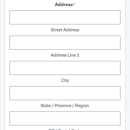
Address
*
Street Address
Address Line 2
City
State / Province / Region