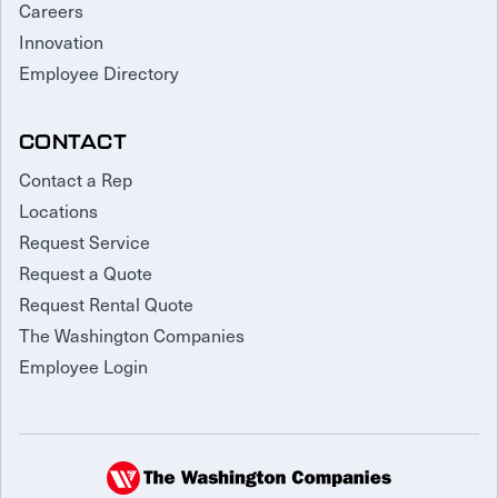
Careers
Innovation
Employee Directory
CONTACT
Contact a Rep
Locations
Request Service
Request a Quote
Request Rental Quote
The Washington Companies
Employee Login