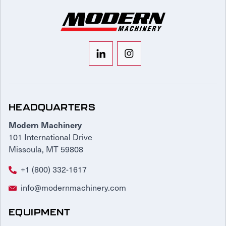
HEADQUARTERS
Modern Machinery
101 International Drive
Missoula, MT 59808
+1 (800) 332-1617
info@modernmachinery.com
EQUIPMENT