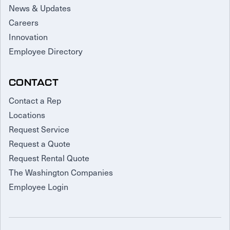
News & Updates
Careers
Innovation
Employee Directory
CONTACT
Contact a Rep
Locations
Request Service
Request a Quote
Request Rental Quote
The Washington Companies
Employee Login