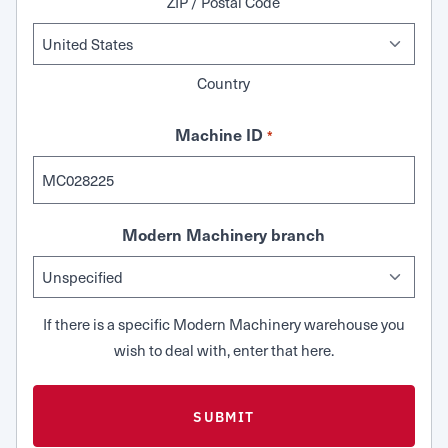
ZIP / Postal Code
Country
Machine ID
*
Modern Machinery branch
If there is a specific Modern Machinery warehouse you
wish to deal with, enter that here.