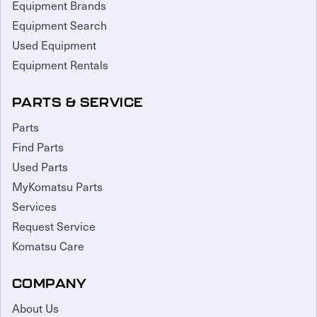
Equipment Brands
Equipment Search
Used Equipment
Equipment Rentals
PARTS & SERVICE
Parts
Find Parts
Used Parts
MyKomatsu Parts
Services
Request Service
Komatsu Care
COMPANY
About Us