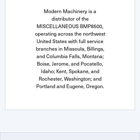
Modern Machinery is a
distributor of the
MISCELLANEOUS BMP8500,
operating across the northwest
United States with full service
branches in Missoula, Billings,
and Columbia Falls, Montana;
Boise, Jerome, and Pocatello,
Idaho; Kent, Spokane, and
Rochester, Washington; and
Portland and Eugene, Oregon.