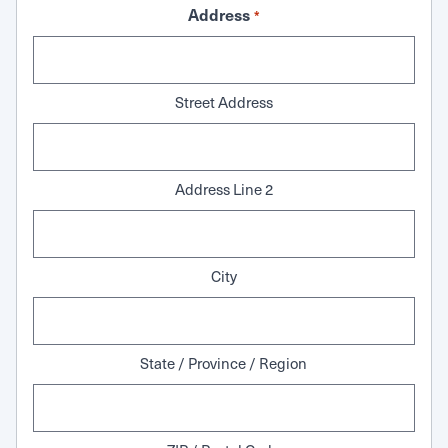
Address
*
Street Address
Address Line 2
City
State / Province / Region