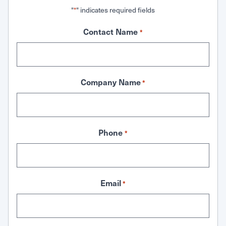
"
" indicates required fields
*
Contact Name
*
Company Name
*
Phone
*
Email
*