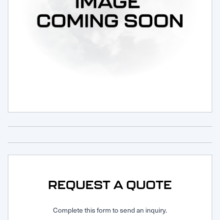
Request Service
REQUEST A QUOTE
Complete this form to send an inquiry.