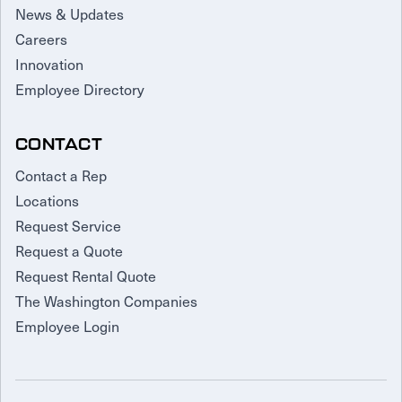
News & Updates
Careers
Innovation
Employee Directory
CONTACT
Contact a Rep
Locations
Request Service
Request a Quote
Request Rental Quote
The Washington Companies
Employee Login