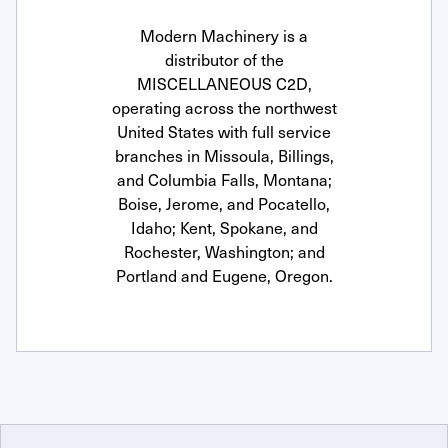
Modern Machinery is a
distributor of the
MISCELLANEOUS C2D,
operating across the northwest
United States with full service
branches in Missoula, Billings,
and Columbia Falls, Montana;
Boise, Jerome, and Pocatello,
Idaho; Kent, Spokane, and
Rochester, Washington; and
Portland and Eugene, Oregon.