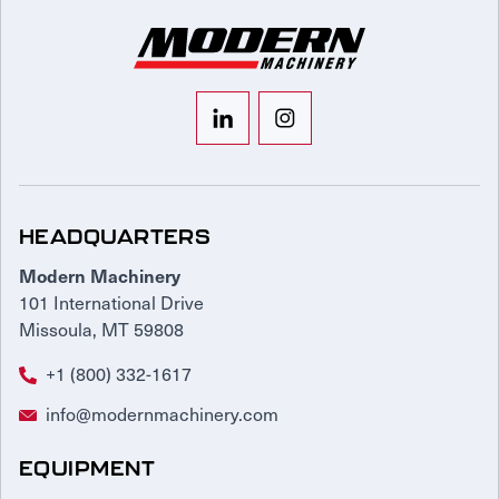
HEADQUARTERS
Modern Machinery
101 International Drive
Missoula, MT 59808
+1 (800) 332-1617
info@modernmachinery.com
EQUIPMENT