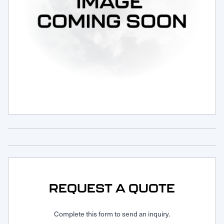
Request Service
REQUEST A QUOTE
Complete this form to send an inquiry.