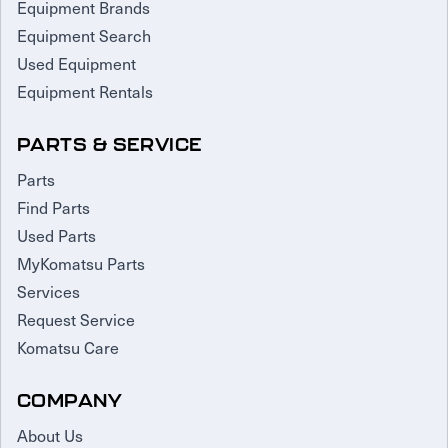
Equipment Brands
Equipment Search
Used Equipment
Equipment Rentals
PARTS & SERVICE
Parts
Find Parts
Used Parts
MyKomatsu Parts
Services
Request Service
Komatsu Care
COMPANY
About Us