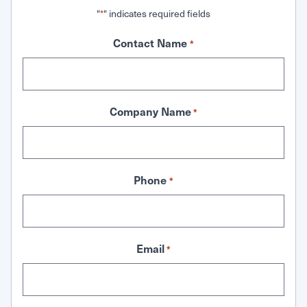
"
" indicates required fields
*
Contact Name
*
Company Name
*
Phone
*
Email
*