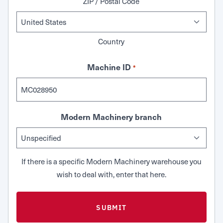
ZIP / Postal Code
Country
Machine ID
*
Modern Machinery branch
If there is a specific Modern Machinery warehouse you
wish to deal with, enter that here.