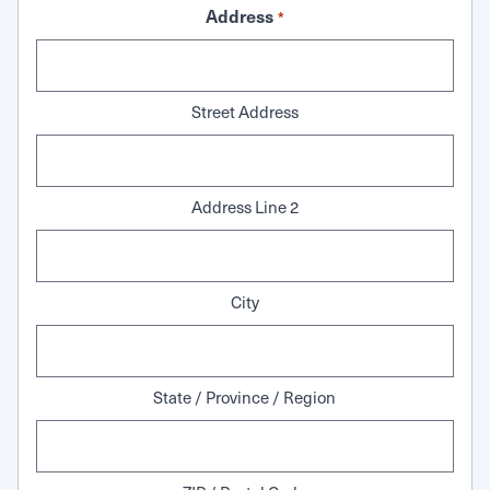
Address
*
Street Address
Address Line 2
City
State / Province / Region