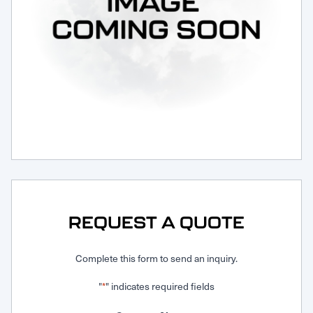
Request Service
REQUEST A QUOTE
Complete this form to send an inquiry.
"
" indicates required fields
*