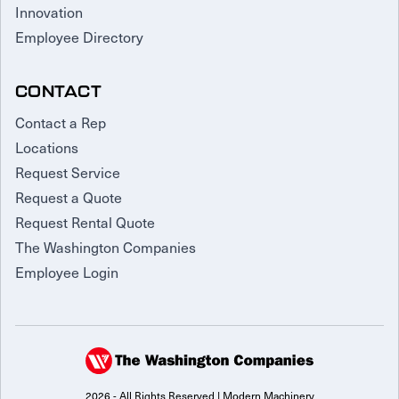
Innovation
Employee Directory
CONTACT
Contact a Rep
Locations
Request Service
Request a Quote
Request Rental Quote
The Washington Companies
Employee Login
2026 - All Rights Reserved | Modern Machinery