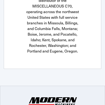
distributor of the
MISCELLANEOUS C70,
operating across the northwest
United States with full service
branches in Missoula, Billings,
and Columbia Falls, Montana;
Boise, Jerome, and Pocatello,
Idaho; Kent, Spokane, and
Rochester, Washington; and
Portland and Eugene, Oregon.