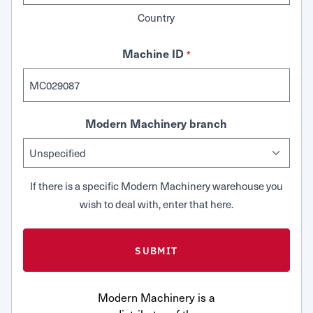
Country
Machine ID
*
Modern Machinery branch
If there is a specific Modern Machinery warehouse you
wish to deal with, enter that here.
Modern Machinery is a