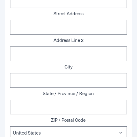
Street Address
Address Line 2
City
State / Province / Region
ZIP / Postal Code