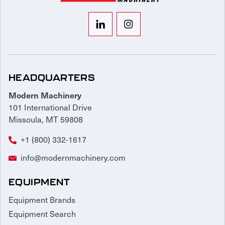
HEADQUARTERS
Modern Machinery
101 International Drive
Missoula, MT 59808
+1 (800) 332-1617
info@modernmachinery.com
EQUIPMENT
Equipment Brands
Equipment Search