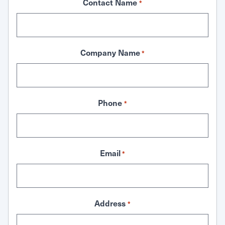
Contact Name
*
Company Name
*
Phone
*
Email
*
Address
*