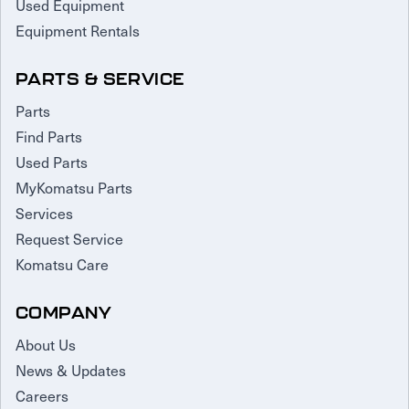
Used Equipment
Equipment Rentals
PARTS & SERVICE
Parts
Find Parts
Used Parts
MyKomatsu Parts
Services
Request Service
Komatsu Care
COMPANY
About Us
News & Updates
Careers