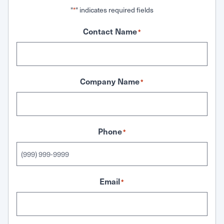
"
" indicates required fields
*
Contact Name
*
Company Name
*
Phone
*
Email
*