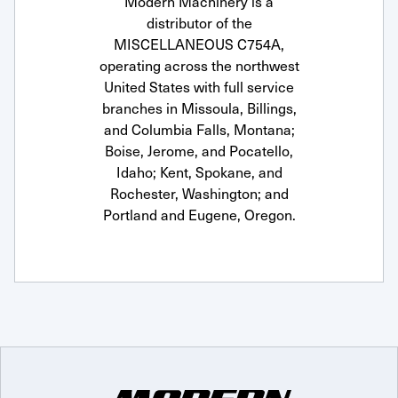
Modern Machinery is a
distributor of the
MISCELLANEOUS C754A,
operating across the northwest
United States with full service
branches in Missoula, Billings,
and Columbia Falls, Montana;
Boise, Jerome, and Pocatello,
Idaho; Kent, Spokane, and
Rochester, Washington; and
Portland and Eugene, Oregon.