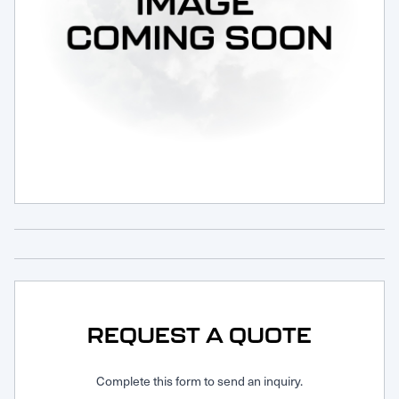
Request Service
REQUEST A QUOTE
Complete this form to send an inquiry.