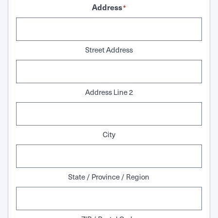
Address
*
Street Address
Address Line 2
City
State / Province / Region