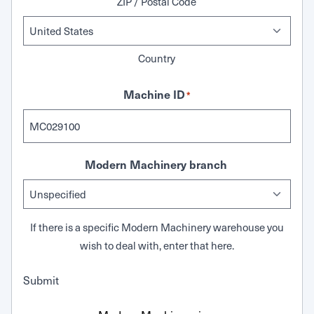
ZIP / Postal Code
Country
Machine ID
*
Modern Machinery branch
If there is a specific Modern Machinery warehouse you
wish to deal with, enter that here.
Submit