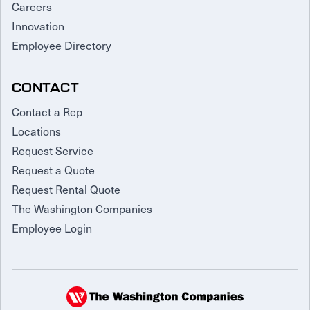
Careers
Innovation
Employee Directory
CONTACT
Contact a Rep
Locations
Request Service
Request a Quote
Request Rental Quote
The Washington Companies
Employee Login