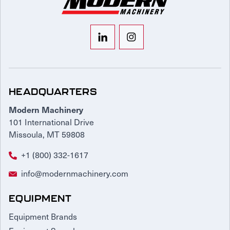
HEADQUARTERS
Modern Machinery
101 International Drive
Missoula, MT 59808
+1 (800) 332-1617
info@modernmachinery.com
EQUIPMENT
Equipment Brands