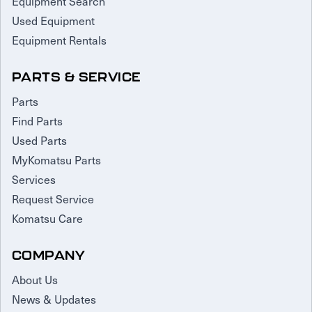
Equipment Search
Used Equipment
Equipment Rentals
PARTS & SERVICE
Parts
Find Parts
Used Parts
MyKomatsu Parts
Services
Request Service
Komatsu Care
COMPANY
About Us
News & Updates