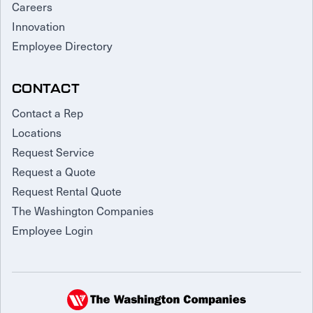
Careers
Innovation
Employee Directory
CONTACT
Contact a Rep
Locations
Request Service
Request a Quote
Request Rental Quote
The Washington Companies
Employee Login