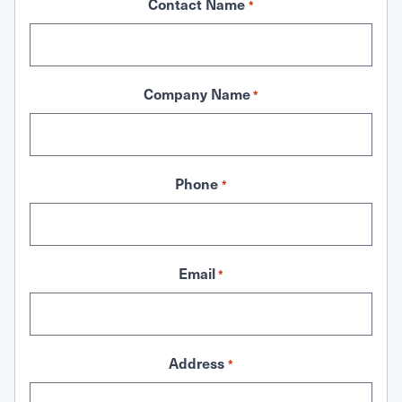
Contact Name
*
Company Name
*
Phone
*
Email
*
Address
*