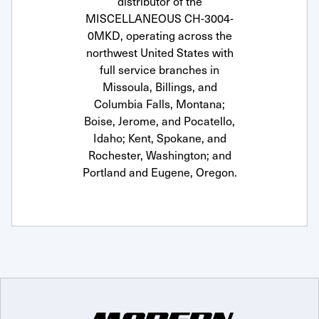
distributor of the
MISCELLANEOUS CH-3004-
0MKD, operating across the
northwest United States with
full service branches in
Missoula, Billings, and
Columbia Falls, Montana;
Boise, Jerome, and Pocatello,
Idaho; Kent, Spokane, and
Rochester, Washington; and
Portland and Eugene, Oregon.