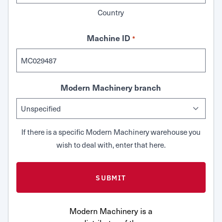
Country
Machine ID
*
Modern Machinery branch
If there is a specific Modern Machinery warehouse you
wish to deal with, enter that here.
Modern Machinery is a