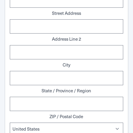
Street Address
Address Line 2
City
State / Province / Region
ZIP / Postal Code