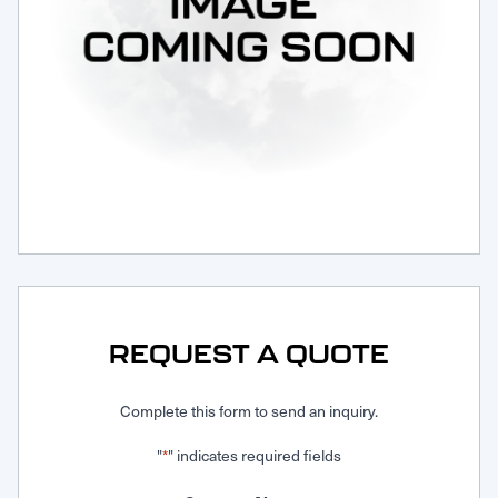
Request Service
REQUEST A QUOTE
Complete this form to send an inquiry.
"
" indicates required fields
*