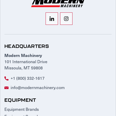
HEADQUARTERS
Modern Machinery
101 International Drive
Missoula, MT 59808
+1 (800) 332-1617
info@modernmachinery.com
EQUIPMENT
Equipment Brands