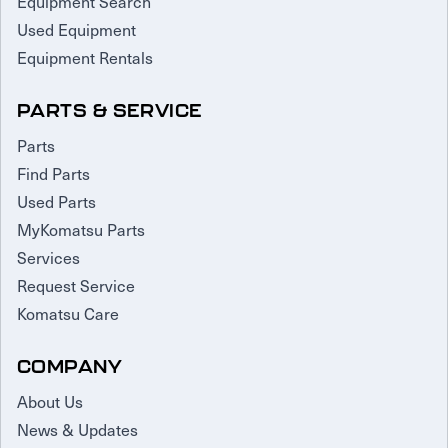
Equipment Search
Used Equipment
Equipment Rentals
PARTS & SERVICE
Parts
Find Parts
Used Parts
MyKomatsu Parts
Services
Request Service
Komatsu Care
COMPANY
About Us
News & Updates