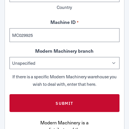
Country
Machine ID
*
Modern Machinery branch
If there is a specific Modern Machinery warehouse you
wish to deal with, enter that here.
Modern Machinery is a