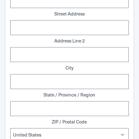
Street Address
Address Line 2
City
State / Province / Region
ZIP / Postal Code