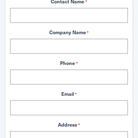
Contact Name
*
Company Name
*
Phone
*
Email
*
Address
*