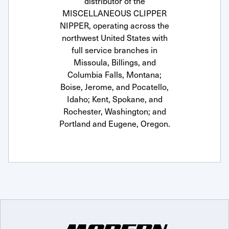
distributor of the
MISCELLANEOUS CLIPPER
NIPPER, operating across the
northwest United States with
full service branches in
Missoula, Billings, and
Columbia Falls, Montana;
Boise, Jerome, and Pocatello,
Idaho; Kent, Spokane, and
Rochester, Washington; and
Portland and Eugene, Oregon.