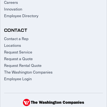
Careers
Innovation
Employee Directory
CONTACT
Contact a Rep
Locations
Request Service
Request a Quote
Request Rental Quote
The Washington Companies
Employee Login