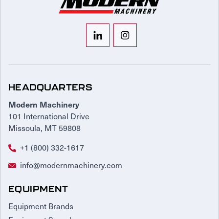
HEADQUARTERS
Modern Machinery
101 International Drive
Missoula, MT 59808
+1 (800) 332-1617
info@modernmachinery.com
EQUIPMENT
Equipment Brands