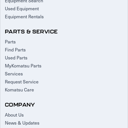
Equipment Search
Used Equipment
Equipment Rentals
PARTS & SERVICE
Parts
Find Parts
Used Parts
MyKomatsu Parts
Services
Request Service
Komatsu Care
COMPANY
About Us
News & Updates