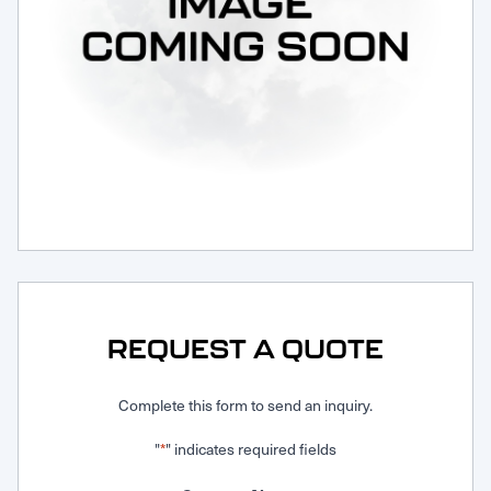
Request Service
REQUEST A QUOTE
Complete this form to send an inquiry.
"
" indicates required fields
*