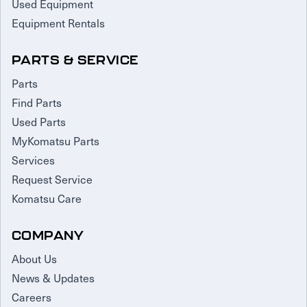
Used Equipment
Equipment Rentals
PARTS & SERVICE
Parts
Find Parts
Used Parts
MyKomatsu Parts
Services
Request Service
Komatsu Care
COMPANY
About Us
News & Updates
Careers