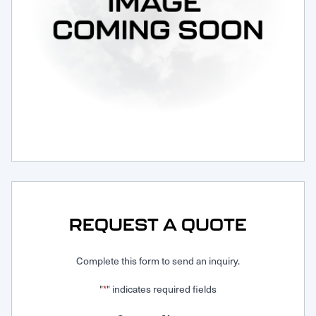
Request Service
REQUEST A QUOTE
Complete this form to send an inquiry.
"
" indicates required fields
*