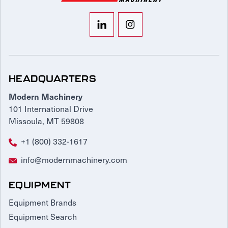
HEADQUARTERS
Modern Machinery
101 International Drive
Missoula, MT 59808
+1 (800) 332-1617
info@modernmachinery.com
EQUIPMENT
Equipment Brands
Equipment Search