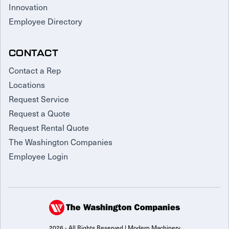
Innovation
Employee Directory
CONTACT
Contact a Rep
Locations
Request Service
Request a Quote
Request Rental Quote
The Washington Companies
Employee Login
2026 - All Rights Reserved | Modern Machinery