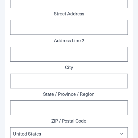
Street Address
Address Line 2
City
State / Province / Region
ZIP / Postal Code