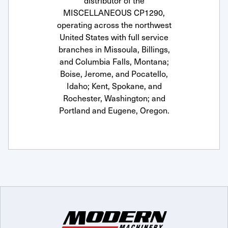
distributor of the
MISCELLANEOUS CP1290,
operating across the northwest
United States with full service
branches in Missoula, Billings,
and Columbia Falls, Montana;
Boise, Jerome, and Pocatello,
Idaho; Kent, Spokane, and
Rochester, Washington; and
Portland and Eugene, Oregon.