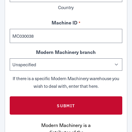
Country
Machine ID
*
Modern Machinery branch
If there is a specific Modern Machinery warehouse you
wish to deal with, enter that here.
Modern Machinery is a