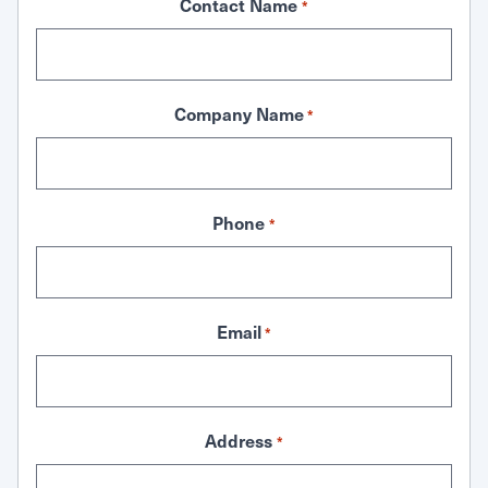
Contact Name
*
Company Name
*
Phone
*
Email
*
Address
*