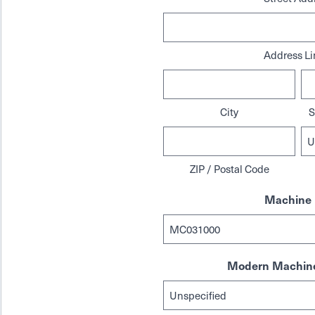
Address Li
City
S
ZIP / Postal Code
Machine 
Modern Machine