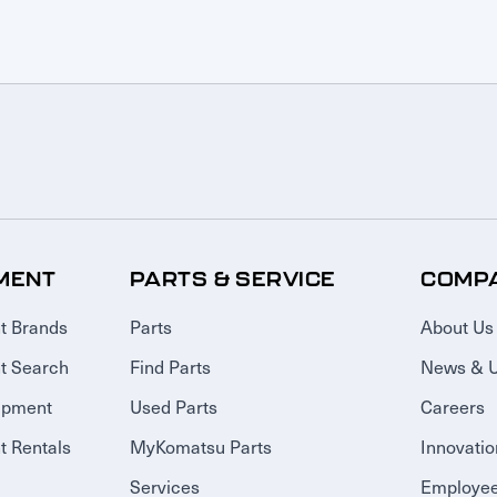
MENT
PARTS & SERVICE
COMP
t Brands
Parts
About Us
t Search
Find Parts
News & 
ipment
Used Parts
Careers
 Rentals
MyKomatsu Parts
Innovatio
Services
Employee