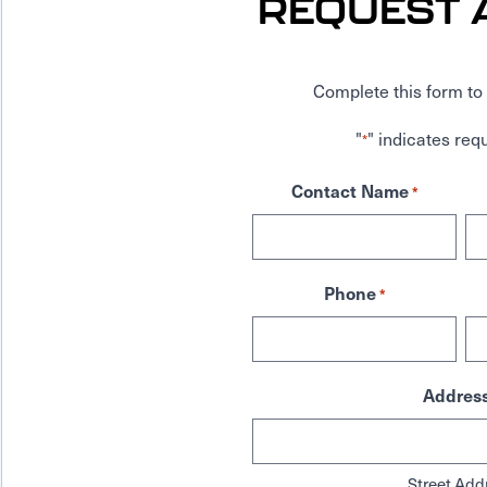
REQUEST 
Complete this form to 
"
" indicates requ
*
Contact Name
*
Phone
*
Addres
Street Add