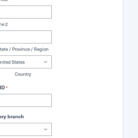
ne 2
tate / Province / Region
Country
ID
*
ry branch