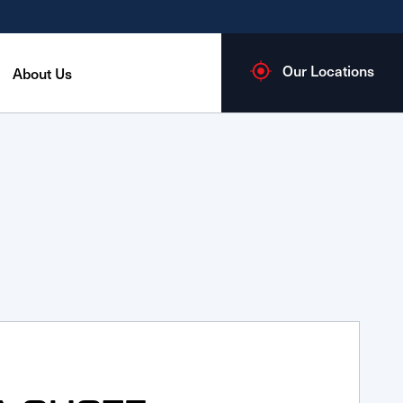
Our Locations
About Us