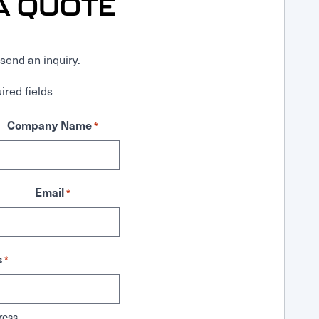
A QUOTE
send an inquiry.
ired fields
Company Name
*
Email
*
s
*
ress