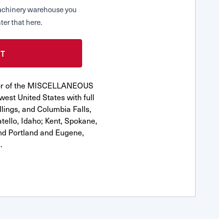
 Machinery warehouse you
ter that here.
utor of the MISCELLANEOUS
est United States with full
llings, and Columbia Falls,
ello, Idaho; Kent, Spokane,
nd Portland and Eugene,
.