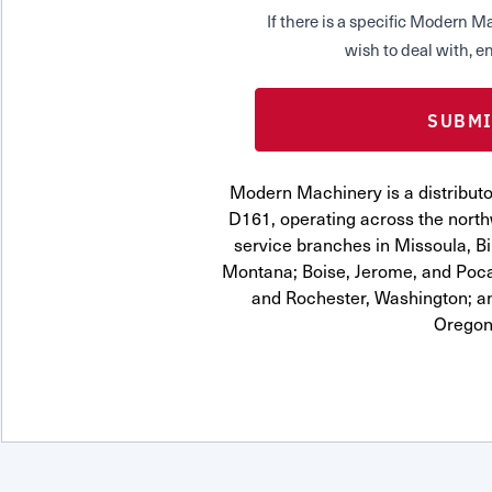
If there is a specific Modern
wish to deal with, en
Modern Machinery is a distrib
D161, operating across the northw
service branches in Missoula, Bi
Montana; Boise, Jerome, and Pocat
and Rochester, Washington; a
Oregon