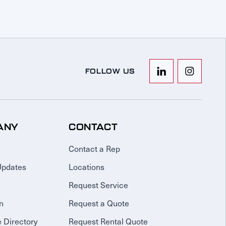
FOLLOW US
ANY
CONTACT
Contact a Rep
Updates
Locations
Request Service
n
Request a Quote
 Directory
Request Rental Quote