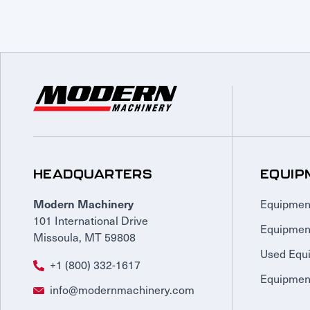
HEADQUARTERS
EQUIP
Equipmen
Modern Machinery
101 International Drive
Equipmen
Missoula, MT 59808
Used Equ
+1 (800) 332-1617
Equipment
info@modernmachinery.com