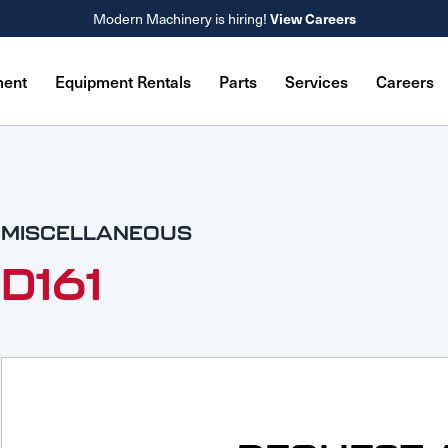
Modern Machinery is hiring!
View Careers
ment
Equipment Rentals
Parts
Services
Careers
MISCELLANEOUS
D161