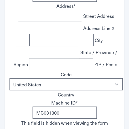
Address
*
Street Address
Address Line 2
City
State / Province /
Region
ZIP / Postal
Code
Country
Machine ID
*
This field is hidden when viewing the form