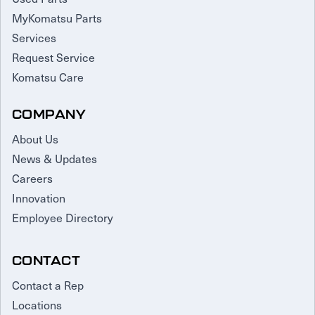
MyKomatsu Parts
Services
Request Service
Komatsu Care
COMPANY
About Us
News & Updates
Careers
Innovation
Employee Directory
CONTACT
Contact a Rep
Locations