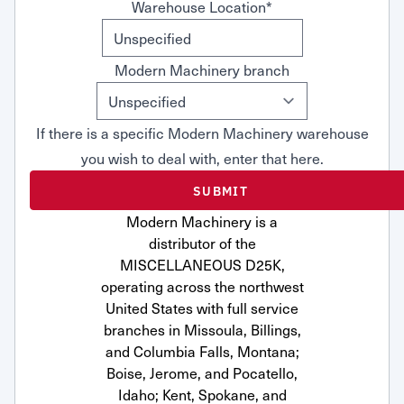
Warehouse Location
*
Modern Machinery branch
If there is a specific Modern Machinery warehouse
you wish to deal with, enter that here.
Modern Machinery is a
distributor of the
MISCELLANEOUS D25K,
operating across the northwest
United States with full service
branches in Missoula, Billings,
and Columbia Falls, Montana;
Boise, Jerome, and Pocatello,
Idaho; Kent, Spokane, and