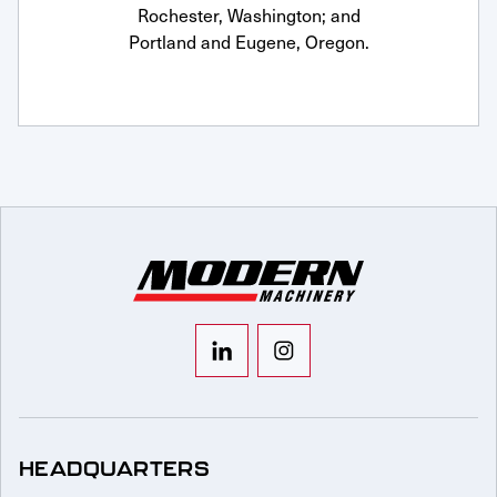
Rochester, Washington; and
Portland and Eugene, Oregon.
HEADQUARTERS