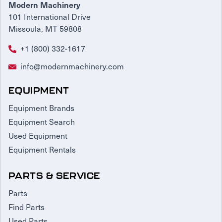
Modern Machinery
101 International Drive
Missoula, MT 59808
+1 (800) 332-1617
info@modernmachinery.com
EQUIPMENT
Equipment Brands
Equipment Search
Used Equipment
Equipment Rentals
PARTS & SERVICE
Parts
Find Parts
Used Parts