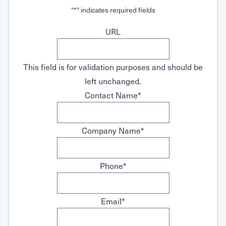
Request Service
"
*
" indicates required fields
URL
This field is for validation purposes and should be
left unchanged.
Contact Name
*
Company Name
*
Phone
*
Email
*